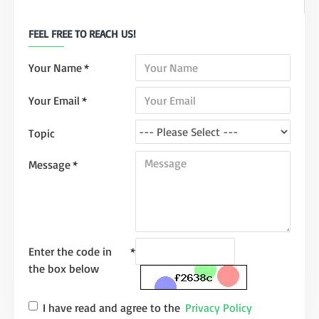
FEEL FREE TO REACH US!
Your Name
Your Email
Topic
Message
Enter the code in
the box below
I have read and agree to the
Privacy Policy