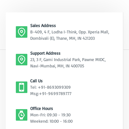
Sales Address
B-409, 4 F, Lodha I-Think, Opp. Xperia Mall,
Dombivali (E), Thane, MH, IN 421203
Support Address
23, 3 F, Gami Industrial Park, Pawne MIDC,
Navi-Mumbai, MH, IN 400705
Call Us
Tel: +91-8693099309
Msg:+91-9699789777
Office Hours
Mon-Fri: 09:30 - 19:30
Weekend: 10:00 - 16:00