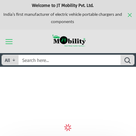
Welcome to JT Mobility Pvt. Ltd.
India’s first manufacturer of electric vehicle portable chargers and
components
All