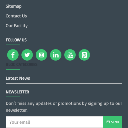
Sitemap
Contact Us
Our Facility
FOLLOW US
BLOG CATEGORIES
Latest News
NEWSLETTER
Don't miss any updates or promotions by signing up to our
newsletter.
SEND