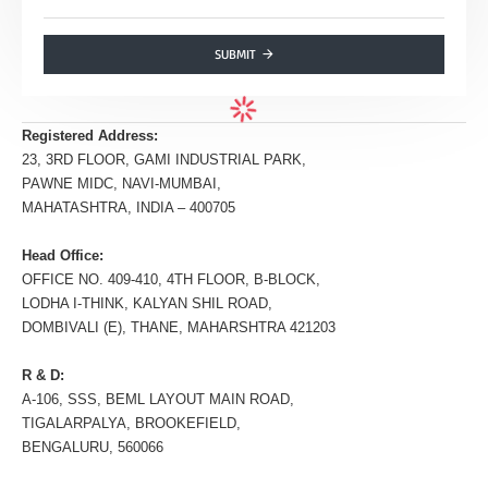
SUBMIT
Registered Address:
23, 3RD FLOOR, GAMI INDUSTRIAL PARK,
PAWNE MIDC, NAVI-MUMBAI,
MAHATASHTRA, INDIA – 400705
Head Office:
OFFICE NO. 409-410, 4TH FLOOR, B-BLOCK,
LODHA I-THINK, KALYAN SHIL ROAD,
DOMBIVALI (E), THANE, MAHARSHTRA 421203
R & D:
A-106, SSS, BEML LAYOUT MAIN ROAD,
TIGALARPALYA, BROOKEFIELD,
BENGALURU, 560066