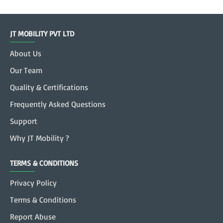
JT MOBILITY PVT LTD
About Us
Our Team
Quality & Certifications
Frequently Asked Questions
Support
Why JT Mobility ?
TERMS & CONDITIONS
Privacy Policy
Terms & Conditions
Report Abuse