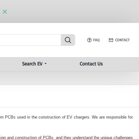
FAQ
CONTACT
Search EV
Contact Us
tom PCBs used in the construction of EV chargers. We are responsible for
ign and construction of PCBs, and they understand the unique challenges