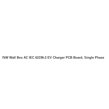
7kW Wall Box AC IEC 62196-2 EV Charger PCB Board, Single Phase