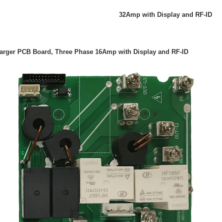
32Amp with Display and RF-ID
harger PCB Board, Three Phase 16Amp with Display and RF-ID