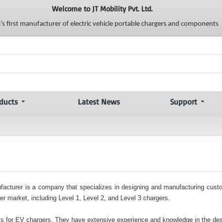
Welcome to JT Mobility Pvt. Ltd.
a’s first manufacturer of electric vehicle portable chargers and components
ducts
Latest News
Support
anufacturer is a company that specializes in designing and manufacturing cus
r market, including Level 1, Level 2, and Level 3 chargers.
Bs for EV chargers. They have extensive experience and knowledge in the des