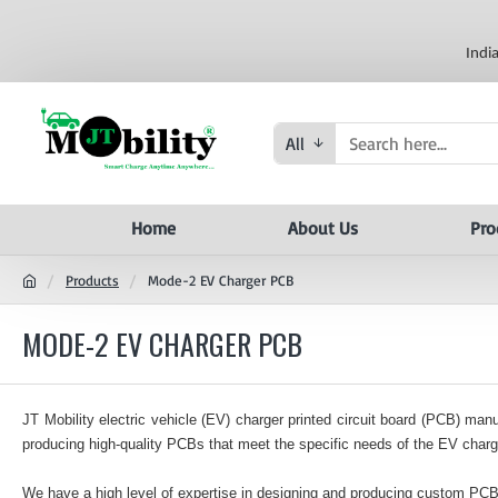
Indi
All
Home
About Us
Pro
Products
Mode-2 EV Charger PCB
MODE-2 EV CHARGER PCB
JT Mobility electric vehicle (EV) charger printed circuit board (PCB) m
producing high-quality PCBs that meet the specific needs of the EV charge
We have a high level of expertise in designing and producing custom PC