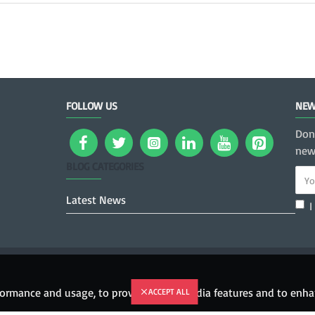
FOLLOW US
NEW
Don
news
BLOG CATEGORIES
Latest News
I
rformance and usage, to provide social media features and to en
ACCEPT ALL