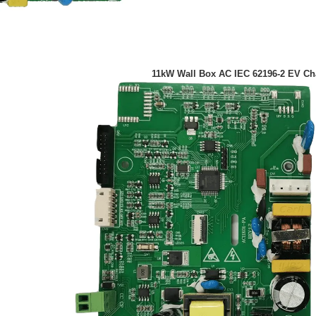
11kW Wall Box AC IEC 62196-2 EV C