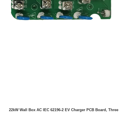
22kW Wall Box AC IEC 62196-2 EV Charger PCB Board, Three