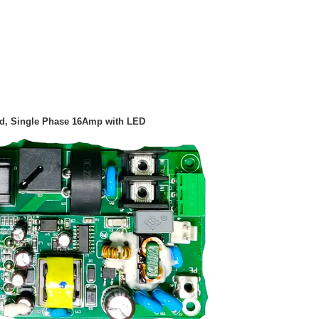
harger PCB Board, Single Phase 16Amp with LED