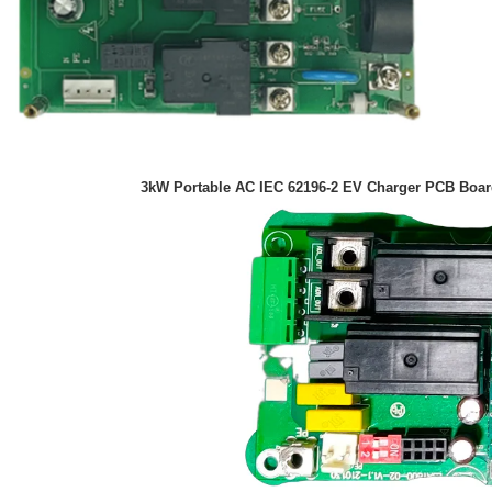
3kW Portable AC IEC 62196-2 EV C