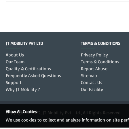
JT MOBILITY PVT LTD
TERMS & CONDITIONS
About Us
Privacy Policy
Our Team
Terms & Conditions
Quality & Certifications
Report Abuse
Frequently Asked Questions
Sitemap
Support
Contact Us
Why JT Mobility ?
Our Facility
Allow All Cookies
Copyright © 2022, JT Mobility Pvt. Ltd., All Rights Reserved
We use cookies to collect and analyze information on site pe