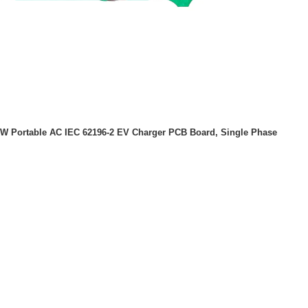
kW Portable AC IEC 62196-2 EV Charger PCB Board, Single Phase