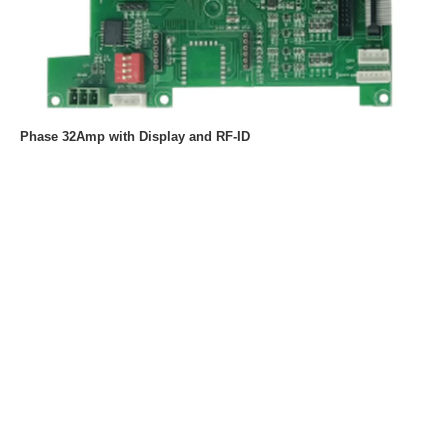
Phase 32Amp with Display and RF-ID