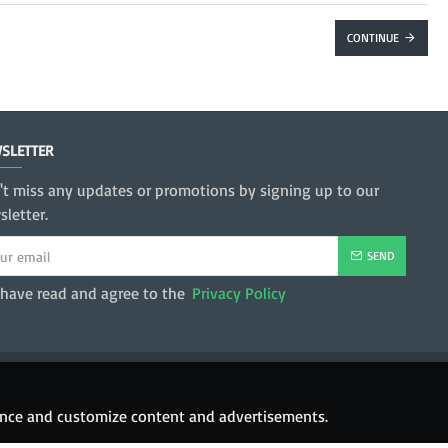
CONTINUE
SLETTER
't miss any updates or promotions by signing up to our
letter.
SEND
 have read and agree to the
Privacy Policy
hance and customize content and advertisements.