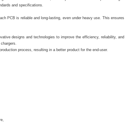
dards and specifications.
each PCB is reliable and long-lasting, even under heavy use. This ensures
ive designs and technologies to improve the efficiency, reliability, and
 chargers.
production process, resulting in a better product for the end-user.
re,