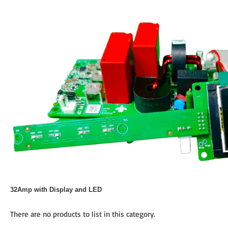
32Amp with Display and LED
There are no products to list in this category.