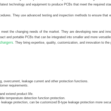
latest technology and equipment to produce PCBs that meet the required stan
procedures. They use advanced testing and inspection methods to ensure that 
 meet the changing needs of the market. They are developing new and innovat
ct and portable PCBs that can be integrated into smaller and more versatile
chargers
. They bring expertise, quality, customization, and innovation to the 
g, overcurrent, leakage current and other protection functions.
stomer requirements.
and extend product life.
ble temperature detection function protection.
 leakage protection, can be customized B-type leakage protection more secu