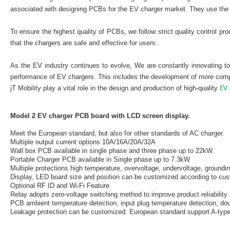
associated with designing PCBs for the EV charger market. They use the 
To ensure the highest quality of PCBs, we follow strict quality control 
that the chargers are safe and effective for users.
As the EV industry continues to evolve, We are constantly innovating to
performance of EV chargers. This includes the development of more compa
EV 
jT Mobility play a vital role in the design and production of high-quality
Model 2 EV charger PCB board with LCD screen display.
Meet the European standard, but also for other standards of AC charger.
Multiple output current options 10A/16A/20A/32A
Wall box PCB available in single phase and three phase up to 22kW.
Portable Charger PCB available in Single phase up to 7.3kW
Multiple protections high temperature, overvoltage, undervoltage, groundin
Display, LED board size and position can be customized according to cu
Optional RF ID and Wi-Fi Feature
Relay adopts zero-voltage switching method to improve product reliability 
PCB ambient temperature detection, input plug temperature detection, dou
Leakage protection can be customized: European standard support A-type