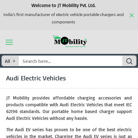
Welcome to JT Mobility Pvt. Ltd.
India’s first manufacturer of electric vehicle portable chargers and
components
All
Audi Electric Vehicles
JT Mobility provides affordable charging accessories and
products compatible with Audi Electric Vehicles that meet IEC
62196 standards. Our portable home based charger support
Audi Electric Vehicles without any hassle.
The Audi EV series has proven to be one of the best electric
vehicles in the market. Charging the Audi EV series is just as