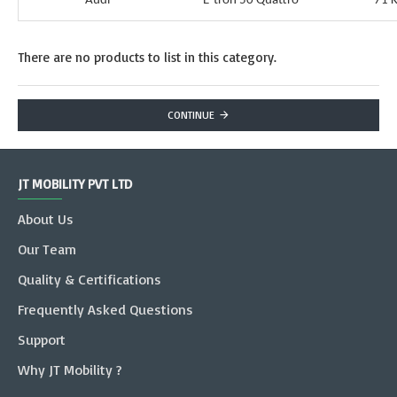
Audi
E-tron 50 Quattro
71 
There are no products to list in this category.
CONTINUE
JT MOBILITY PVT LTD
About Us
Our Team
Quality & Certifications
Frequently Asked Questions
Support
Why JT Mobility ?