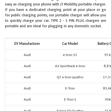
easy as charging your phone with JT Mobility portable charger.
If you have a dedicated charging point at your place or go
for public charging points, our portable charger will allow you
to quickly charge your car. TYPE 2 - 3 PIN PLUG chargers are
portable and are ideal for plugging in any domestic socket.
EV Manufacturer
Car Model
Battery 
Audi
e-tron 55
95 
Audi
A3 Sportback e-tron
8,8 
Audi
Q7 e-tron quattro
17,3
Audi
E-Tron
83.6
Audi
E-Tron S
95