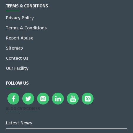
TERMS & CONDITIONS
Privacy Policy
Terms & Conditions
Report Abuse
Sitemap
Contact Us
Our Facility
FOLLOW US
BLOG CATEGORIES
Latest News