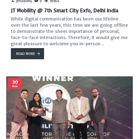
jtmobility
0
18964
JT Mobility @ 7th Smart City Exfo, Delhi India
While digital communication has been our lifeline
over the last few years, this time we are going offline
to demonstrate the sheer importance of personal,
face-to-face interactions. Therefore, it would give me
great pleasure to welcome you in-person ..
READ MORE
30
Nov