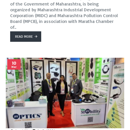
of the Government of Maharashtra, is being
organized by Maharashtra Industrial Development
Corporation (MIDC) and Maharashtra Pollution Control
Board (MPCB), in association with Maratha Chamber
of..
READ MORE
10
Mar