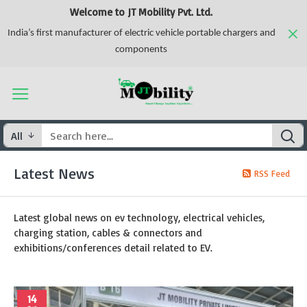
Welcome to JT Mobility Pvt. Ltd.
India’s first manufacturer of electric vehicle portable chargers and
components
All
Latest News
RSS Feed
Latest global news on ev technology, electrical vehicles,
charging station, cables & connectors and
exhibitions/conferences detail related to EV.
14