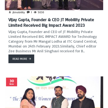
jtmobility
1
5030
Vijay Gupta, Founder & CEO JT Mobility Private
Limited Received Big Impact Award 2023
Vijay Gupta, Founder and CEO of JT Mobility Private
Limited Received BIG IMPACT AWARD for Technology
Category from Mr Mangal Lodha at ITC Grand Central,
Mumbai on 24th February 2023.Similarly, Chief editor
Zee Business Mr Anil Singhavi received for B..
READ MORE
30
Nov