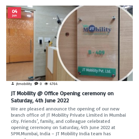
04
Jun
jtmobility
0
4764
JT Mobility @ Office Opening ceremony on
Saturday, 4th June 2022
We are pleased announce the opening of our new
branch office of JT Mobility Private Limited in Mumbai
city. Friends’, family, and colleague celebrated
opening ceremony on Saturday, 4th June 2022 at
5PM.Mumbai, India – JT Mobility India team has