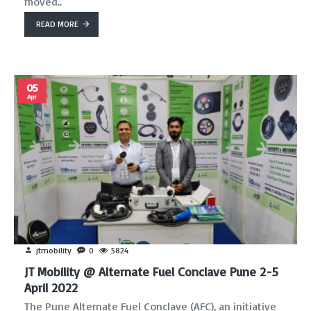
moved..
READ MORE
05
Apr
jtmobility
0
5824
JT Mobility @ Alternate Fuel Conclave Pune 2-5
April 2022
The Pune Alternate Fuel Conclave (AFC), an initiative