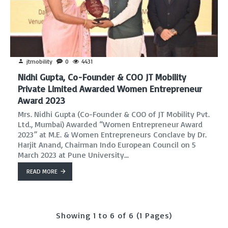
jtmobility
0
4431
Nidhi Gupta, Co-Founder & COO JT Mobility
Private Limited Awarded Women Entrepreneur
Award 2023
Mrs. Nidhi Gupta (Co-Founder & COO of JT Mobility Pvt.
Ltd., Mumbai) Awarded “Women Entrepreneur Award
2023” at M.E. & Women Entrepreneurs Conclave by Dr.
Harjit Anand, Chairman Indo European Council on 5
March 2023 at Pune University...
READ MORE
Showing 1 to 6 of 6 (1 Pages)