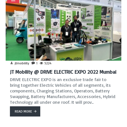
Oct
jtmobility
1
5224
JT Mobility @ DRIVE ELECTRIC EXPO 2022 Mumbai
DRIVE ELECTRIC EXPO is an exclusive trade fair to
bring together Electric Vehicles of all segments, its
components, Charging Stations, Operators, Battery
Swapping, Battery Manufacturers, Accessories, Hybrid
Technology all under one roof. It will prov..
READ MORE