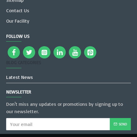
Sitemap
Contact Us
Our Facility
FOLLOW US
BLOG CATEGORIES
Latest News
NEWSLETTER
Don't miss any updates or promotions by signing up to
our newsletter.
SEND