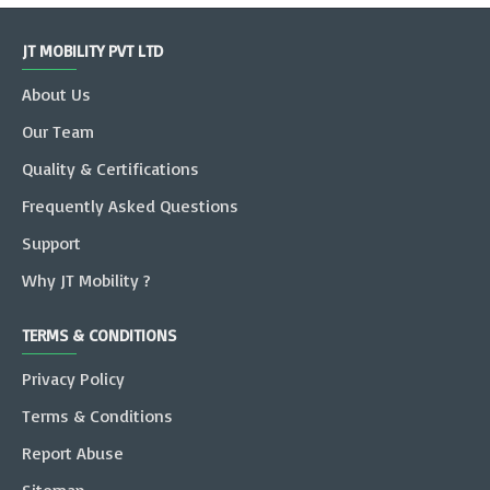
JT MOBILITY PVT LTD
About Us
Our Team
Quality & Certifications
Frequently Asked Questions
Support
Why JT Mobility ?
TERMS & CONDITIONS
Privacy Policy
Terms & Conditions
Report Abuse