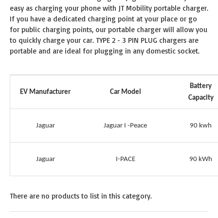
easy as charging your phone with JT Mobility portable charger.
If you have a dedicated charging point at your place or go
for public charging points, our portable charger will allow you
to quickly charge your car. TYPE 2 - 3 PIN PLUG chargers are
portable and are ideal for plugging in any domestic socket.
Battery
EV Manufacturer
Car Model
Capacity
Jaguar
Jaguar I -Peace
90 kwh
Jaguar
I-PACE
90 kWh
There are no products to list in this category.