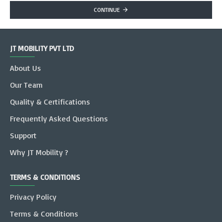
CONTINUE
JT MOBILITY PVT LTD
About Us
Our Team
Quality & Certifications
Frequently Asked Questions
Support
Why JT Mobility ?
TERMS & CONDITIONS
Privacy Policy
Terms & Conditions