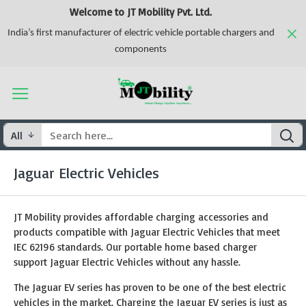
Welcome to JT Mobility Pvt. Ltd.
India’s first manufacturer of electric vehicle portable chargers and
components
All
Jaguar Electric Vehicles
JT Mobility provides affordable charging accessories and
products compatible with Jaguar Electric Vehicles that meet
IEC 62196 standards. Our portable home based charger
support Jaguar Electric Vehicles without any hassle.
The Jaguar EV series has proven to be one of the best electric
vehicles in the market. Charging the Jaguar EV series is just as