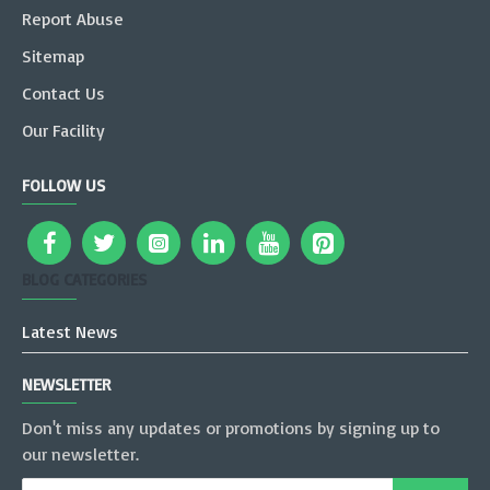
Report Abuse
Sitemap
Contact Us
Our Facility
FOLLOW US
BLOG CATEGORIES
Latest News
NEWSLETTER
Don't miss any updates or promotions by signing up to
our newsletter.