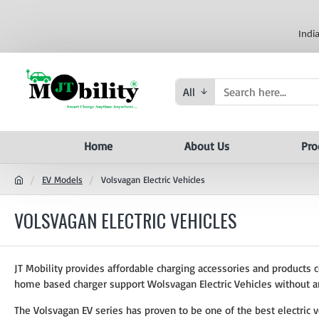
Indi
All
Home
About Us
Pro
EV Models
Volsvagan Electric Vehicles
VOLSVAGAN ELECTRIC VEHICLES
JT Mobility provides affordable charging accessories and products 
home based charger support Wolsvagan Electric Vehicles without a
The Volsvagan EV series has proven to be one of the best electric v