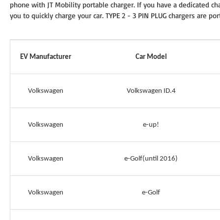
phone with JT Mobility portable charger. If you have a dedicated cha
you to quickly charge your car. TYPE 2 - 3 PIN PLUG chargers are por
EV Manufacturer
Car Model
Volkswagen
Volkswagen ID.4
Volkswagen
e-up!
Volkswagen
e-Golf(until 2016)
Volkswagen
e-Golf