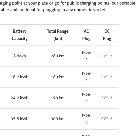
rging point at your place or go for public charging points, our portable
table and are ideal for plugging in any domestic socket.
Battery
Total Range
AC
DC
Capacity
(km)
Plug
Plug
Type-
82kwh
280 km
CCS-2
2
Type-
18,7 kWh
160 km
CCS-2
2
Type-
24,2 kWh
190 km
CCS-2
2
Type-
35,8 kWh
300 km
CCS-2
2