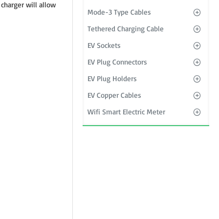
 charger will allow
Mode-3 Type Cables
Tethered Charging Cable
EV Sockets
EV Plug Connectors
EV Plug Holders
EV Copper Cables
Wifi Smart Electric Meter