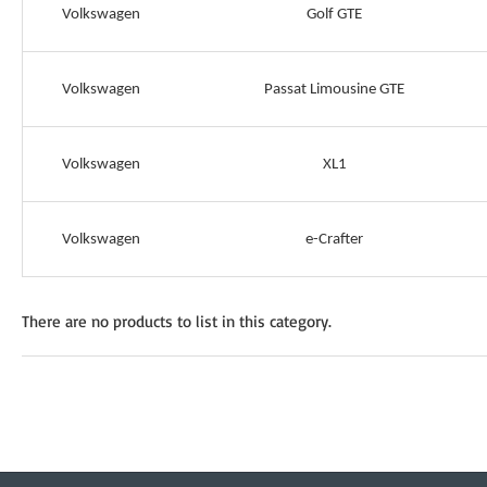
Volkswagen
Golf GTE
Volkswagen
Passat Limousine GTE
Volkswagen
XL1
Volkswagen
e-Crafter
There are no products to list in this category.