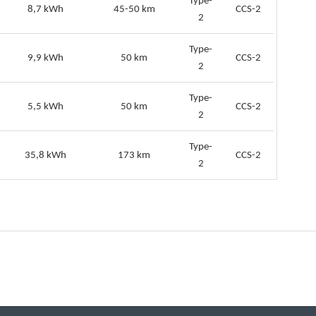
Type-
8,7 kWh
45-50 km
CCS-2
2
Type-
9,9 kWh
50 km
CCS-2
2
Type-
5,5 kWh
50 km
CCS-2
2
Type-
35,8 kWh
173 km
CCS-2
2