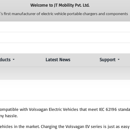
Welcome to JT Mobility Pvt. Ltd.
a’s first manufacturer of electric vehicle portable chargers and components
ducts
Latest News
Support
compatible with Volsvagan Electric Vehicles that meet IEC 62196 standa
ny hassle.
ehicles in the market. Charging the Volsvagan EV series is just as easy