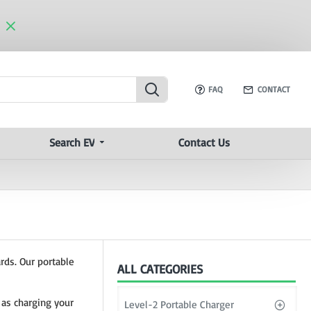
FAQ
CONTACT
Search EV
Contact Us
rds. Our portable
ALL CATEGORIES
 as charging your
Level-2 Portable Charger