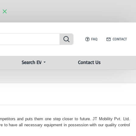
FAQ
CONTACT
Search EV
Contact Us
mpetitors and puts them one step closer to future. JT Mobility Pvt. Ltd.
e to have all necessary equipment in possession with our quality control