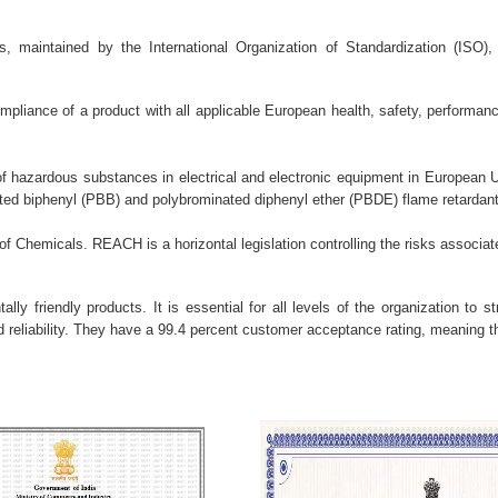
 maintained by the International Organization of Standardization (ISO), 
mpliance of a product with all applicable European health, safety, performa
of hazardous substances in electrical and electronic equipment in European
ted biphenyl (PBB) and polybrominated diphenyl ether (PBDE) flame retardan
of Chemicals. REACH is a horizontal legislation controlling the risks associat
lly friendly products. It is essential for all levels of the organization to s
reliability. They have a 99.4 percent customer acceptance rating, meaning tha