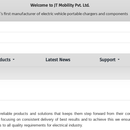
Welcome to JT Mobility Pvt. Ltd.
a’s first manufacturer of electric vehicle portable chargers and components
ducts
Latest News
Support
 reliable products and solutions that keeps them step forward from their co
ocusing on consistent delivery of best results and to achieve this we ensur
to all quality requirements for electrical industry.