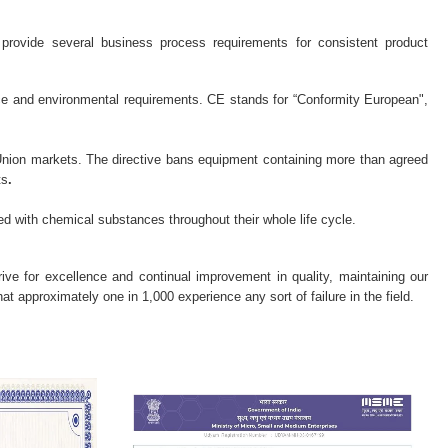
provide several business process requirements for consistent product
nce and environmental requirements. CE stands for “Conformity European",
 Union markets. The directive bans equipment containing more than agreed
ts
.
ed with chemical substances throughout their whole life cycle.
trive for excellence and continual improvement in quality, maintaining our
t approximately one in 1,000 experience any sort of failure in the field.