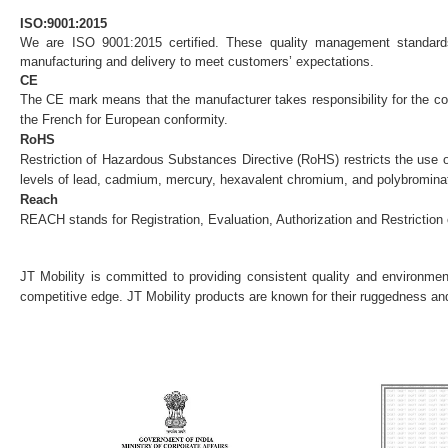
ISO:9001:2015
We are ISO 9001:2015 certified. These quality management standards,
manufacturing and delivery to meet customers’ expectations.
CE
The CE mark means that the manufacturer takes responsibility for the co
the French for European conformity.
RoHS
Restriction of Hazardous Substances Directive (RoHS) restricts the use 
levels of lead, cadmium, mercury, hexavalent chromium, and polybromina
Reach
REACH stands for Registration, Evaluation, Authorization and Restriction 
JT Mobility is committed to providing consistent quality and environmenta
competitive edge. JT Mobility products are known for their ruggedness and 