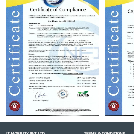
JT MOBILITY PVT LTD
TERMS & CONDITIONS