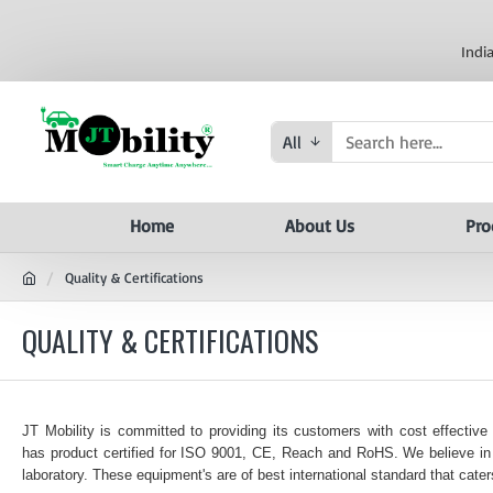
Indi
All
Home
About Us
Pro
Quality & Certifications
QUALITY & CERTIFICATIONS
JT Mobility is committed to providing its customers with cost effective
has product certified for ISO 9001, CE, Reach and RoHS. We believe in f
laboratory. These equipment's are of best international standard that caters 