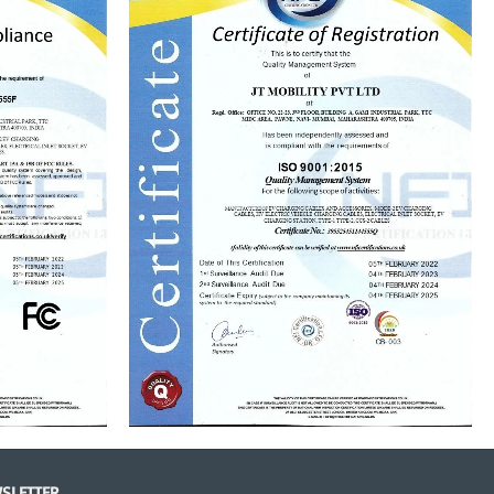
SLETTER