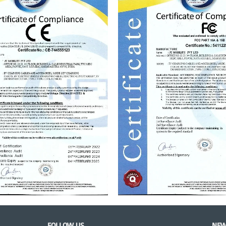
FOLLOW US
NEW