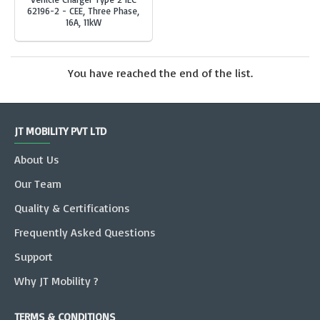
62196-2 - CEE, Three Phase,
16A, 11kW
You have reached the end of the list.
JT MOBILITY PVT LTD
About Us
Our Team
Quality & Certifications
Frequently Asked Questions
Support
Why JT Mobility ?
TERMS & CONDITIONS