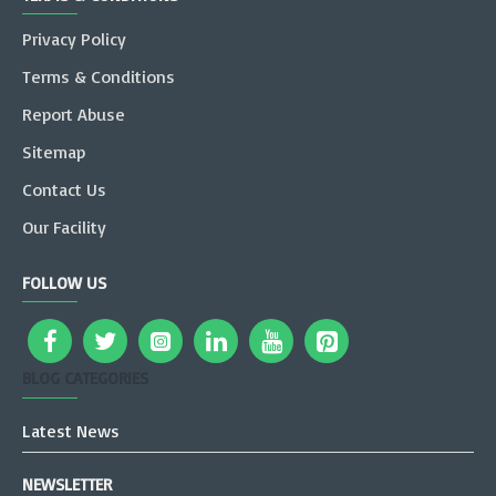
Privacy Policy
Terms & Conditions
Report Abuse
Sitemap
Contact Us
Our Facility
FOLLOW US
BLOG CATEGORIES
Latest News
NEWSLETTER