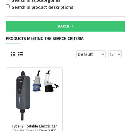
Search in subcategories
Search in product descriptions
SEARCH
PRODUCTS MEETING THE SEARCH CRITERIA
Type-2 Portable Electric Car
Vehicle Charger Type 2 IEC