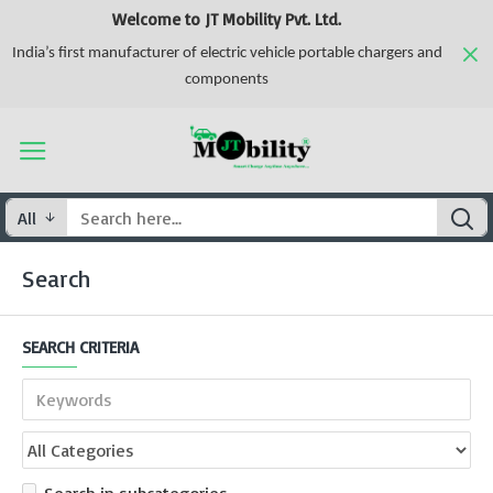
Welcome to JT Mobility Pvt. Ltd.
India’s first manufacturer of electric vehicle portable chargers and
components
All
Search
SEARCH CRITERIA