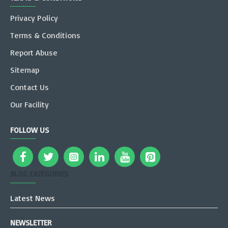
Privacy Policy
Terms & Conditions
Report Abuse
Sitemap
Contact Us
Our Facility
FOLLOW US
BLOG CATEGORIES
Latest News
NEWSLETTER