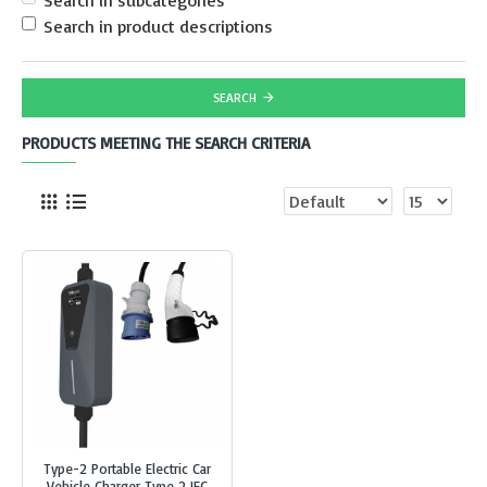
Search in subcategories
Search in product descriptions
SEARCH
PRODUCTS MEETING THE SEARCH CRITERIA
Type-2 Portable Electric Car
Vehicle Charger Type 2 IEC