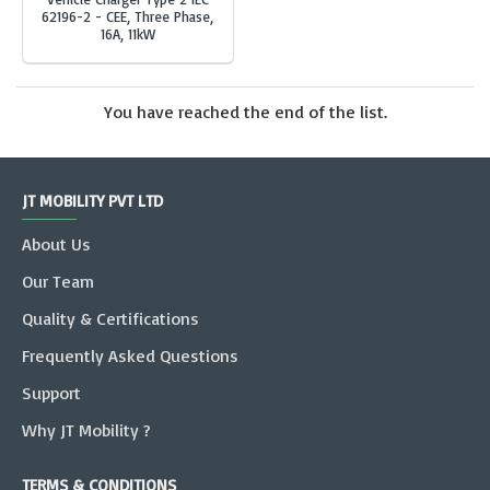
62196-2 - CEE, Three Phase,
16A, 11kW
You have reached the end of the list.
JT MOBILITY PVT LTD
About Us
Our Team
Quality & Certifications
Frequently Asked Questions
Support
Why JT Mobility ?
TERMS & CONDITIONS