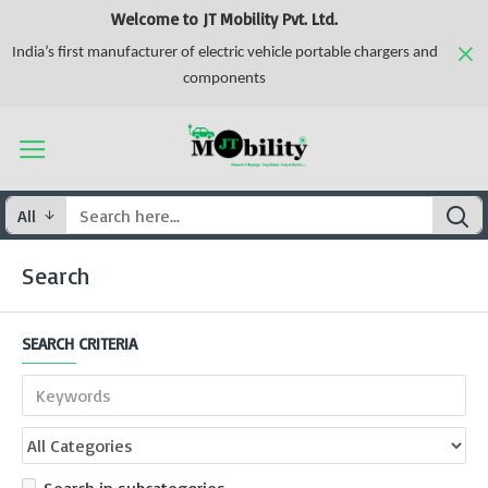
Welcome to JT Mobility Pvt. Ltd.
India’s first manufacturer of electric vehicle portable chargers and
components
All
Search
SEARCH CRITERIA