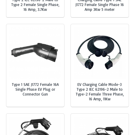
Type 2 Female Single Phase,
J1772 Female Single Phase 16
16 Amp, 3.7Kw
Amp 3Kw 5 meter
Type 1 SAE J1772 Female 16A
EV Charging Cable Mode-3
Single Phase EV Plug or
Type 2 IEC 62196-2 Male to
Connector Gun
Type-2 Female Three Phase,
16 Amp, 11Kw