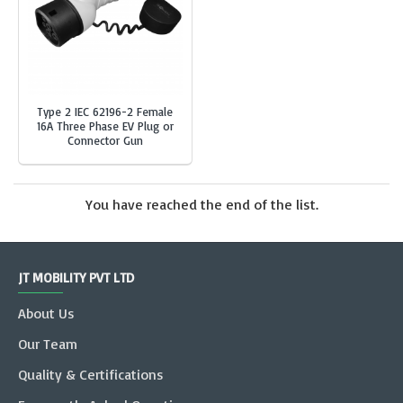
Type 2 IEC 62196-2 Female
16A Three Phase EV Plug or
Connector Gun
You have reached the end of the list.
JT MOBILITY PVT LTD
About Us
Our Team
Quality & Certifications