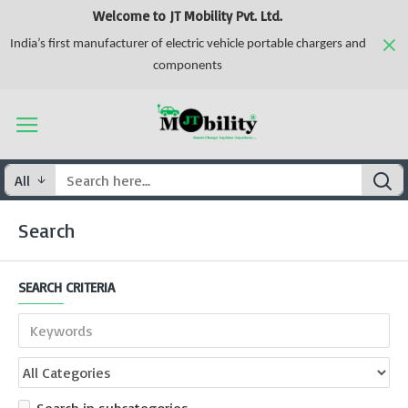
Welcome to JT Mobility Pvt. Ltd.
India’s first manufacturer of electric vehicle portable chargers and
components
All
Search
SEARCH CRITERIA