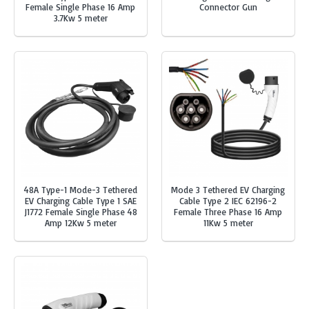
Female Single Phase 16 Amp
Connector Gun
3.7Kw 5 meter
48A Type-1 Mode-3 Tethered
Mode 3 Tethered EV Charging
EV Charging Cable Type 1 SAE
Cable Type 2 IEC 62196-2
J1772 Female Single Phase 48
Female Three Phase 16 Amp
Amp 12Kw 5 meter
11Kw 5 meter