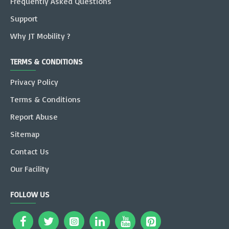
Frequently Asked Questions
Support
Why JT Mobility ?
TERMS & CONDITIONS
Privacy Policy
Terms & Conditions
Report Abuse
Sitemap
Contact Us
Our Facility
FOLLOW US