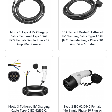
Mode 3 Type-1 EV Charging
20A Type-1 Mode-3 Tethered
Cable Tethered Type 1 SAE
EV Charging Cable Type 1 SAE
J1772 Female Single Phase 32
J1772 Female Single Phase 20
Amp 7Kw 5 meter
Amp 5Kw 5 meter
Mode 3 Tethered EV Charging
Type 2 IEC 62196-2 Female
Cable Type 2 IEC 62196-2
16A Single Phase EV Plug or