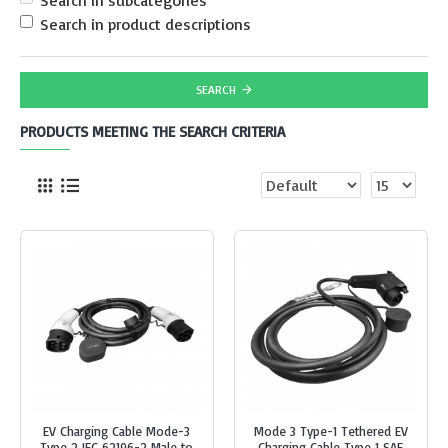
Search in subcategories
Search in product descriptions
SEARCH
PRODUCTS MEETING THE SEARCH CRITERIA
EV Charging Cable Mode-3
Mode 3 Type-1 Tethered EV
Type 2 IEC 62196-2 Male to
Charging Cable Type 1 SAE