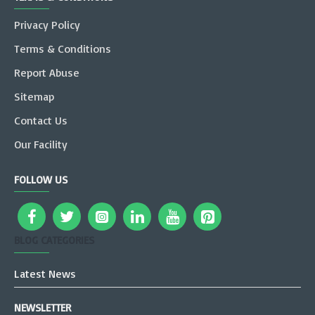
Privacy Policy
Terms & Conditions
Report Abuse
Sitemap
Contact Us
Our Facility
FOLLOW US
BLOG CATEGORIES
Latest News
NEWSLETTER