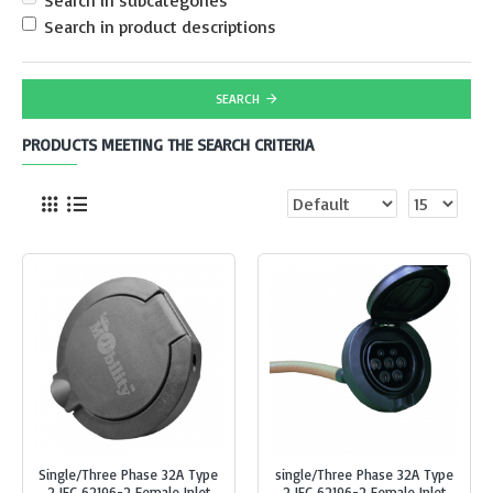
Search in subcategories
Search in product descriptions
SEARCH
PRODUCTS MEETING THE SEARCH CRITERIA
Single/Three Phase 32A Type
single/Three Phase 32A Type
2 IEC 62196-2 Female Inlet
2 IEC 62196-2 Female Inlet