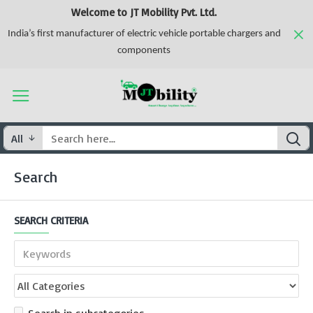
Welcome to JT Mobility Pvt. Ltd.
India’s first manufacturer of electric vehicle portable chargers and
components
All
Search
SEARCH CRITERIA