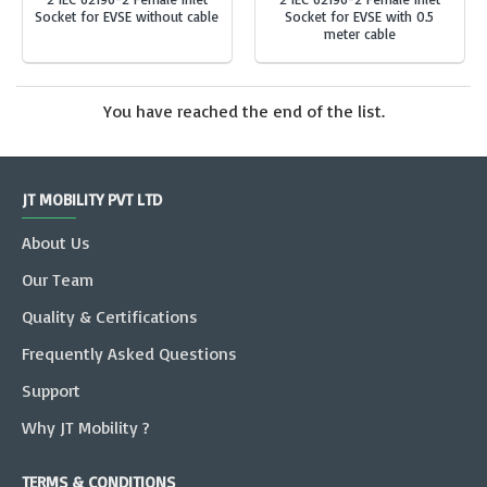
Socket for EVSE without cable
Socket for EVSE with 0.5
meter cable
You have reached the end of the list.
JT MOBILITY PVT LTD
About Us
Our Team
Quality & Certifications
Frequently Asked Questions
Support
Why JT Mobility ?
TERMS & CONDITIONS