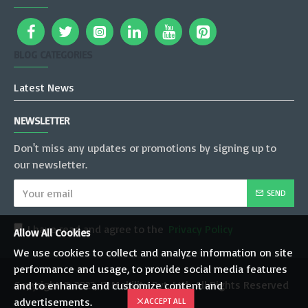
BLOG CATEGORIES
Latest News
NEWSLETTER
Don't miss any updates or promotions by signing up to
our newsletter.
SEND
I have read and agree to the
Privacy Policy
Allow All Cookies
We use cookies to collect and analyze information on site
performance and usage, to provide social media features
Copyright © 2022, JT Mobility Pvt. Ltd., All Rights Reserved
and to enhance and customize content and
advertisements.
ACCEPT ALL