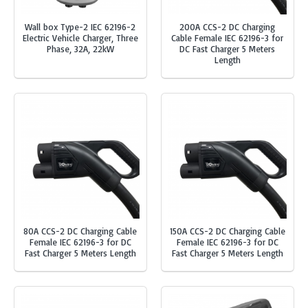
Wall box Type-2 IEC 62196-2
200A CCS-2 DC Charging
Electric Vehicle Charger, Three
Cable Female IEC 62196-3 for
Phase, 32A, 22kW
DC Fast Charger 5 Meters
Length
80A CCS-2 DC Charging Cable
150A CCS-2 DC Charging Cable
Female IEC 62196-3 for DC
Female IEC 62196-3 for DC
Fast Charger 5 Meters Length
Fast Charger 5 Meters Length