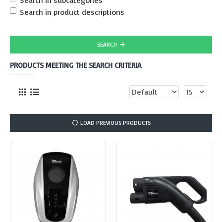
Search in subcategories
Search in product descriptions
SEARCH
PRODUCTS MEETING THE SEARCH CRITERIA
LOAD PREVIOUS PRODUCTS