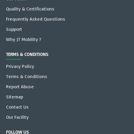
Quality & Certifications
Frequently Asked Questions
Support
Why JT Mobility ?
TERMS & CONDITIONS
Privacy Policy
Terms & Conditions
Report Abuse
Sitemap
Contact Us
Our Facility
FOLLOW US