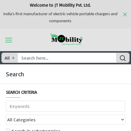
Welcome to JT Mobility Pvt. Ltd.
India’s first manufacturer of electric vehicle portable chargers and
components
All
Search
SEARCH CRITERIA