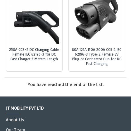
250A CCS-2 DC Charging Cable
80A 125A 150A 200A CCS 2 IEC
Female IEC 62196-3 for DC
62196-3 Type-2 Female EV
Fast Charger 5 Meters Length
Plug or Connector Gun for DC
Fast Charging
You have reached the end of the list.
JT MOBILITY PVT LTD
About Us
Our Team