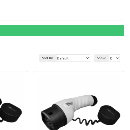
Sort By:
Show: