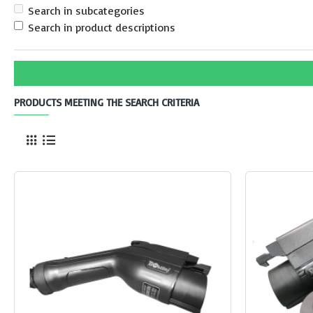
Search in subcategories
Search in product descriptions
PRODUCTS MEETING THE SEARCH CRITERIA