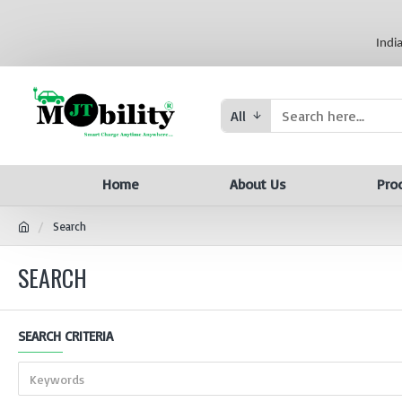
Indi
All
Home
About Us
Pro
Search
SEARCH
SEARCH CRITERIA