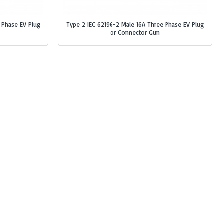
 Phase EV Plug
Type 2 IEC 62196-2 Male 16A Three Phase EV Plug
or Connector Gun