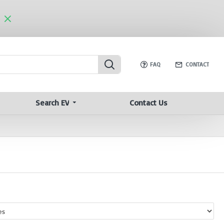
FAQ
CONTACT
Search EV
Contact Us