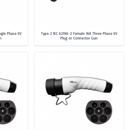
ngle Phase EV
Type 2 IEC 62196-2 Female 16A Three Phase EV
n
Plug or Connector Gun