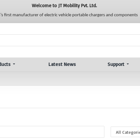
Welcome to JT Mobility Pvt. Ltd.
a’s first manufacturer of electric vehicle portable chargers and components
ducts
Latest News
Support