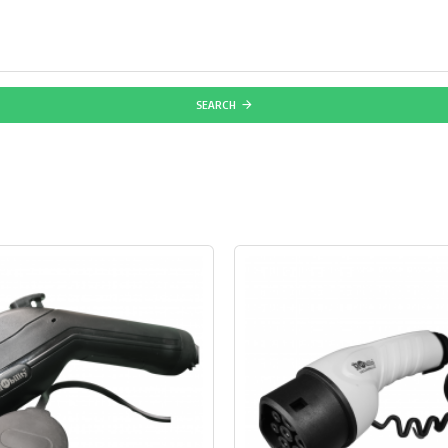
SEARCH