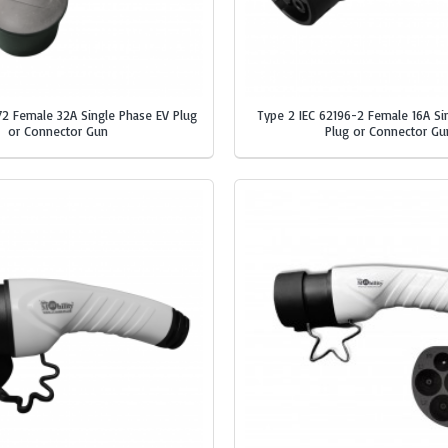
772 Female 32A Single Phase EV Plug
Type 2 IEC 62196-2 Female 16A Si
or Connector Gun
Plug or Connector Gu