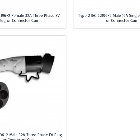
2196-2 Female 32A Three Phase EV
Type 2 IEC 62196-2 Male 16A Single
Plug or Connector Gun
or Connector Gun
196-2 Male 32A Three Phase EV Plug
or Connector Gun