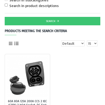
Search in subcategories
Search in product descriptions
SEARCH
PRODUCTS MEETING THE SEARCH CRITERIA
60A 80A 125A 200A CCS 2 IEC
62196-3 Inlet Socket, DC Fast