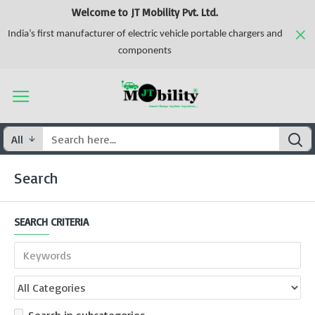
Welcome to JT Mobility Pvt. Ltd.
India’s first manufacturer of electric vehicle portable chargers and
components
All
Search
SEARCH CRITERIA