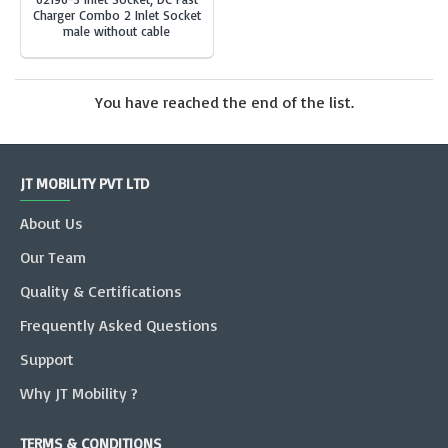
Charger Combo 2 Inlet Socket
male without cable
You have reached the end of the list.
JT MOBILITY PVT LTD
About Us
Our Team
Quality & Certifications
Frequently Asked Questions
Support
Why JT Mobility ?
TERMS & CONDITIONS