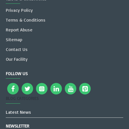
Privacy Policy
Terms & Conditions
Report Abuse
Sitemap
Contact Us
Our Facility
FOLLOW US
BLOG CATEGORIES
Latest News
NEWSLETTER