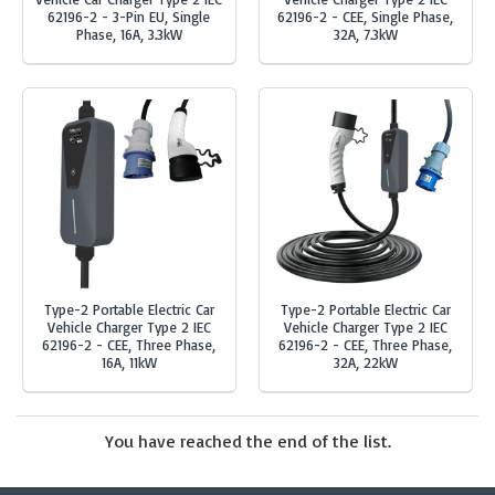
62196-2 - 3-Pin EU, Single
62196-2 - CEE, Single Phase,
Phase, 16A, 3.3kW
32A, 7.3kW
Type-2 Portable Electric Car
Type-2 Portable Electric Car
Vehicle Charger Type 2 IEC
Vehicle Charger Type 2 IEC
62196-2 - CEE, Three Phase,
62196-2 - CEE, Three Phase,
16A, 11kW
32A, 22kW
You have reached the end of the list.