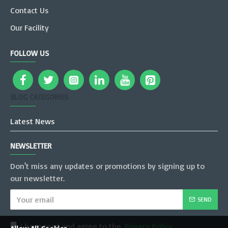
Contact Us
Our Facility
FOLLOW US
BLOG CATEGORIES
Latest News
NEWSLETTER
Don't miss any updates or promotions by signing up to
our newsletter.
SEND
I have read and agree to the
Privacy Policy