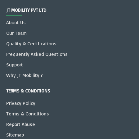
JT MOBILITY PVT LTD
About Us
Our Team
Quality & Certifications
Frequently Asked Questions
Support
Why JT Mobility ?
TERMS & CONDITIONS
Privacy Policy
Terms & Conditions
Report Abuse
Sitemap