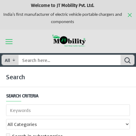
Welcome to JT Mobility Pvt. Ltd.
India’s first manufacturer of electric vehicle portable chargers and
components
All
Search
SEARCH CRITERIA