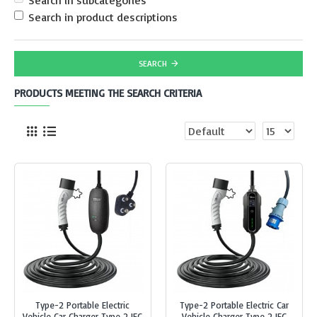
Search in subcategories
Search in product descriptions
SEARCH
PRODUCTS MEETING THE SEARCH CRITERIA
Type-2 Portable Electric
Type-2 Portable Electric Car
Vehicle Car Charger Type 2 IEC
Vehicle Charger Type 2 IEC