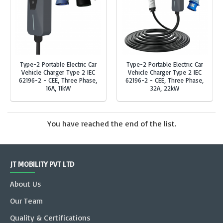
Type-2 Portable Electric Car
Type-2 Portable Electric Car
Vehicle Charger Type 2 IEC
Vehicle Charger Type 2 IEC
62196-2 - CEE, Three Phase,
62196-2 - CEE, Three Phase,
16A, 11kW
32A, 22kW
You have reached the end of the list.
JT MOBILITY PVT LTD
About Us
Our Team
Quality & Certifications