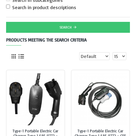
Search in subcategories
Search in product descriptions
SEARCH
PRODUCTS MEETING THE SEARCH CRITERIA
Type-1 Portable Electric Car
Type-1 Portable Electric Car
Charger Type 1 SAE J1772 -
Charger Type 1 SAE J1772 - CEE