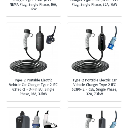
NEMA Plug, Single Phase, 16A,
Plug, Single Phase, 32A, 7kW
3kW
Type-2 Portable Electric
Type-2 Portable Electric Car
Vehicle Car Charger Type 2 IEC
Vehicle Charger Type 2 IEC
62196-2 - 3-Pin EU, Single
62196-2 - CEE, Single Phase,
Phase, 16A, 3.3kW
32A, 7.3kW