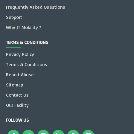
Frequently Asked Questions
Support
Why JT Mobility ?
TERMS & CONDITIONS
Privacy Policy
Terms & Conditions
Report Abuse
Sitemap
Contact Us
Our Facility
FOLLOW US