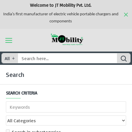
Welcome to JT Mobility Pvt. Ltd.
India’s first manufacturer of electric vehicle portable chargers and
components
All
Search
SEARCH CRITERIA