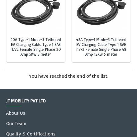
20A Type-1 Mode-3 Tethered
48A Type-1 Mode-3 Tethered
EV Charging Cable Type 1 SAE
EV Charging Cable Type 1 SAE
J1772 Female Single Phase 20
J1772 Female Single Phase 48
Amp 5Kw 5 meter
Amp 12Kw 5 meter
You have reached the end of the list.
JT MOBILITY PVT LTD
About Us
Our Team
Quality & Certifications