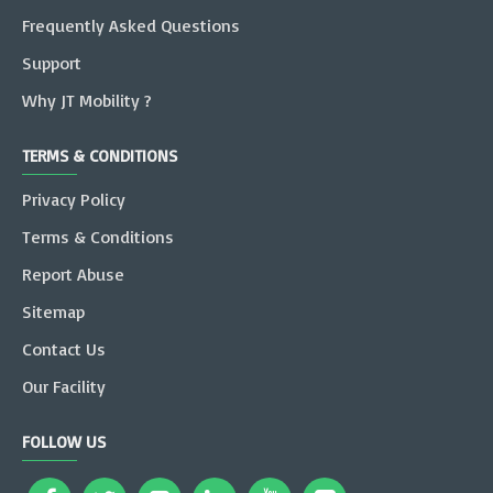
Frequently Asked Questions
Support
Why JT Mobility ?
TERMS & CONDITIONS
Privacy Policy
Terms & Conditions
Report Abuse
Sitemap
Contact Us
Our Facility
FOLLOW US