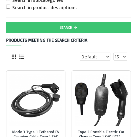
Search in subcategories
Search in product descriptions
SEARCH
PRODUCTS MEETING THE SEARCH CRITERIA
Mode 3 Type-1 Tethered EV
Type-1 Portable Electric Car
Charging Cable Type 1 SAE
Charger Type 1 SAE J1772 -