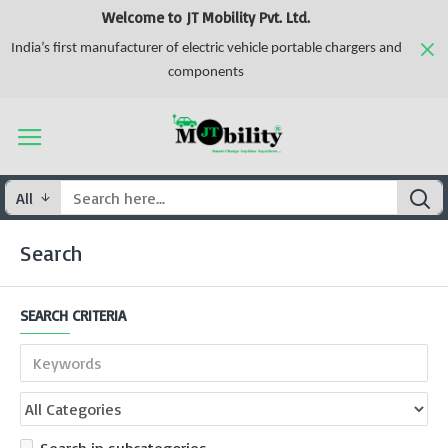
Welcome to JT Mobility Pvt. Ltd.
India’s first manufacturer of electric vehicle portable chargers and
components
All
Search
SEARCH CRITERIA