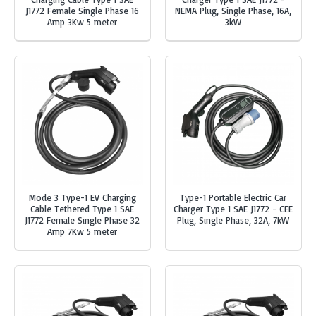
J1772 Female Single Phase 16
NEMA Plug, Single Phase, 16A,
Amp 3Kw 5 meter
3kW
Mode 3 Type-1 EV Charging
Type-1 Portable Electric Car
Cable Tethered Type 1 SAE
Charger Type 1 SAE J1772 - CEE
J1772 Female Single Phase 32
Plug, Single Phase, 32A, 7kW
Amp 7Kw 5 meter