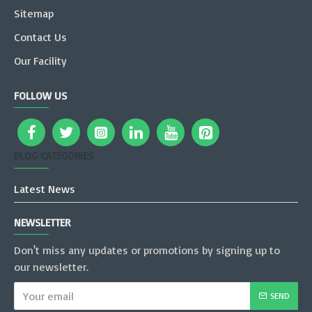
Sitemap
Contact Us
Our Facility
FOLLOW US
BLOG CATEGORIES
Latest News
NEWSLETTER
Don't miss any updates or promotions by signing up to
our newsletter.
SEND