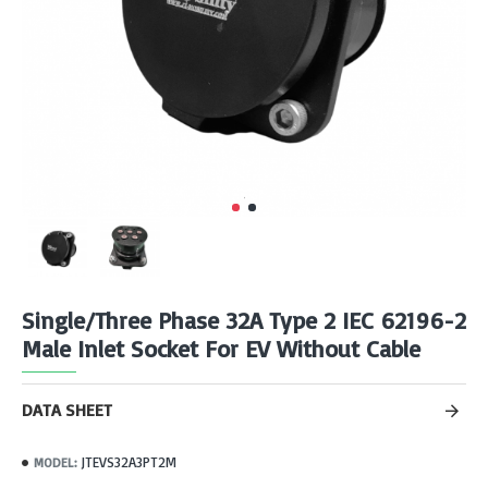
Single/Three Phase 32A Type 2 IEC 62196-2
Male Inlet Socket For EV Without Cable
DATA SHEET
JTEVS32A3PT2M
MODEL: