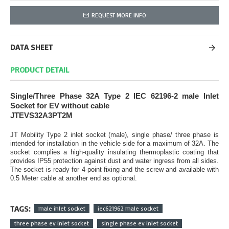
REQUEST MORE INFO
DATA SHEET
PRODUCT DETAIL
Single/Three Phase 32A Type 2 IEC 62196-2 male Inlet
Socket for EV without cable
JTEVS32A3PT2M
JT Mobility Type 2 inlet socket (male), single phase/ three phase is
intended for installation in the vehicle side for a maximum of 32A. The
socket complies a high-quality insulating thermoplastic coating that
provides IP55 protection against dust and water ingress from all sides.
The socket is ready for 4-point fixing and the screw and available with
0.5 Meter cable at another end as optional.
TAGS:
male inlet socket
iec621962 male socket
three phase ev inlet socket
single phase ev inlet socket