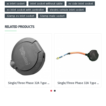
ac inlet socket
inlet socket without cable
ev side inlet socket
ev inlet socket with controller
electric vehicle inlet socket
32amp ev inlet socket
32amp male socket
RELATED PRODUCTS
Single/Three Phase 32A Type 2 IEC 62196-2 Female Inlet Socket for EVSE without cable
Single/Three Phase 32A Type 2 IEC 62196-2 male Inlet Socket for EV with 0.5 meter cable