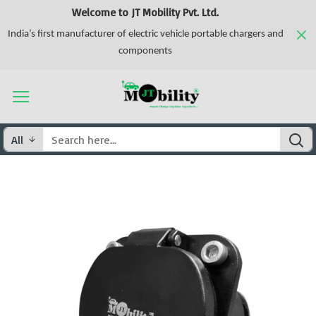
Welcome to JT Mobility Pvt. Ltd.
India’s first manufacturer of electric vehicle portable chargers and
components
All