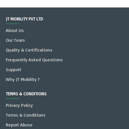
JT MOBILITY PVT LTD
About Us
Our Team
Quality & Certifications
Frequently Asked Questions
Support
Why JT Mobility ?
TERMS & CONDITIONS
Privacy Policy
Terms & Conditions
Report Abuse