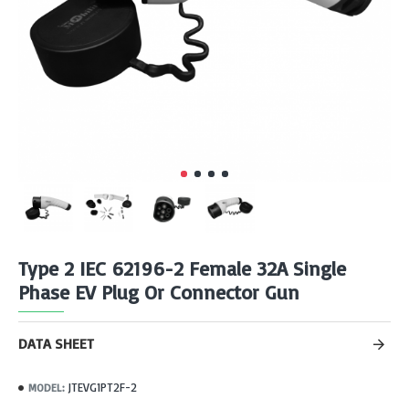
Type 2 IEC 62196-2 Female 32A Single
Phase EV Plug Or Connector Gun
DATA SHEET
JTEVG1PT2F-2
MODEL: