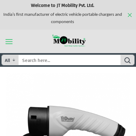
Welcome to JT Mobility Pvt. Ltd.
India’s first manufacturer of electric vehicle portable chargers and
components
All