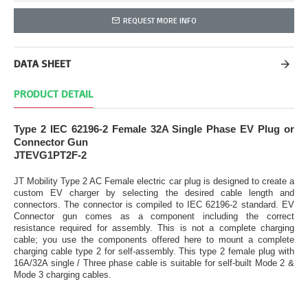
REQUEST MORE INFO
DATA SHEET
PRODUCT DETAIL
Type 2 IEC 62196-2 Female 32A Single Phase EV Plug or
Connector Gun
JTEVG1PT2F-2
JT Mobility Type 2 AC Female electric car plug is designed to create a
custom EV charger by selecting the desired cable length and
connectors. The connector is compiled to IEC 62196-2 standard. EV
Connector gun comes as a component including the correct
resistance required for assembly. This is not a complete charging
cable; you use the components offered here to mount a complete
charging cable type 2 for self-assembly. This type 2 female plug with
16A/32A single / Three phase cable is suitable for self-built Mode 2 &
Mode 3 charging cables.