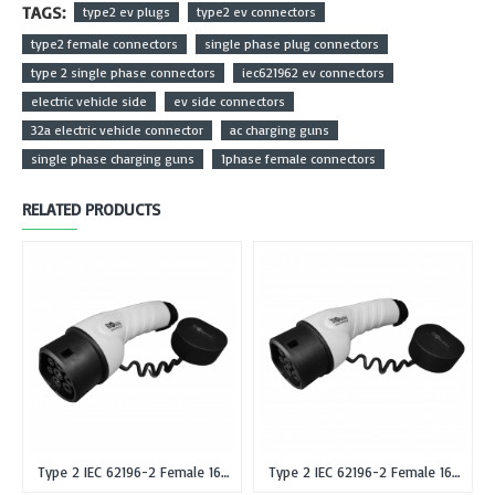
TAGS:
type2 ev plugs
type2 ev connectors
type2 female connectors
single phase plug connectors
type 2 single phase connectors
iec621962 ev connectors
electric vehicle side
ev side connectors
32a electric vehicle connector
ac charging guns
single phase charging guns
1phase female connectors
RELATED PRODUCTS
Type 2 IEC 62196-2 Female 16A Single Phase EV Plug or Connector Gun
Type 2 IEC 62196-2 Female 16A Three Phase EV Plug or Connector Gun