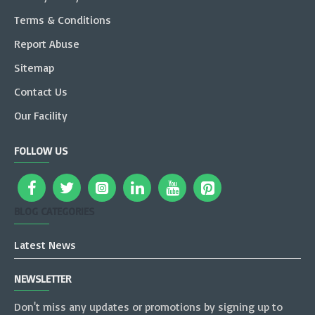
Terms & Conditions
Report Abuse
Sitemap
Contact Us
Our Facility
FOLLOW US
BLOG CATEGORIES
Latest News
NEWSLETTER
Don't miss any updates or promotions by signing up to