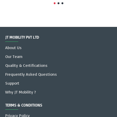
JT MOBILITY PVT LTD
About Us
Our Team
Quality & Certifications
Frequently Asked Questions
Support
Why JT Mobility ?
TERMS & CONDITIONS
Privacy Policy