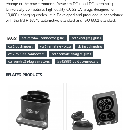
change at the power contacts (between DC+ and DC- terminals).
Universally compatible, high-quality CCS2 EV plugs designed for
10,000+ charging cycles. It is Developed and produced in accordance
with the IATF 16949 automotive standard and ISO 9001 standard.
TAGS:
ccs combo2 connector guns
ccs2 charging guns
ccs2 dc chargers
ccs2 female ev plug
dc fast charging
ccs2 ev side connectors
ccs2 female charger guns
ccs combo2 plug conectors
iec621963 ev dc connectors
RELATED PRODUCTS