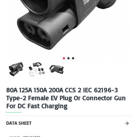
80A 125A 150A 200A CCS 2 IEC 62196-3
Type-2 Female EV Plug Or Connector Gun
For DC Fast Charging
DATA SHEET