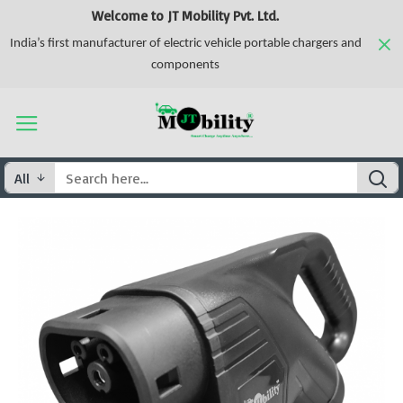
Welcome to JT Mobility Pvt. Ltd.
India’s first manufacturer of electric vehicle portable chargers and
components
All