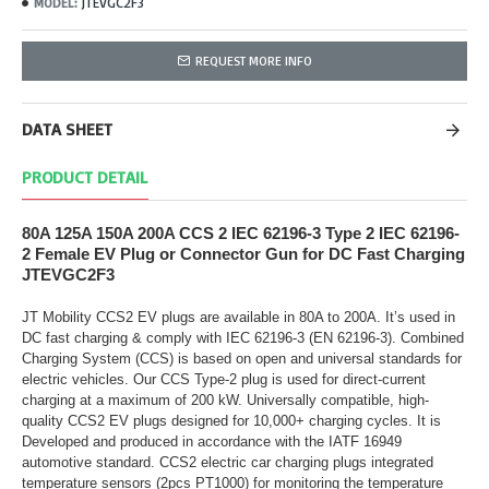
JTEVGC2F3
MODEL:
REQUEST MORE INFO
DATA SHEET
PRODUCT DETAIL
80A 125A 150A 200A CCS 2 IEC 62196-3 Type 2 IEC 62196-
2 Female EV Plug or Connector Gun for DC Fast Charging
JTEVGC2F3
JT Mobility CCS2 EV plugs are available in 80A to 200A. It’s used in
DC fast charging & comply with IEC 62196-3 (EN 62196-3). Combined
Charging System (CCS) is based on open and universal standards for
electric vehicles. Our CCS Type-2 plug is used for direct-current
charging at a maximum of 200 kW. Universally compatible, high-
quality CCS2 EV plugs designed for 10,000+ charging cycles. It is
Developed and produced in accordance with the IATF 16949
automotive standard. CCS2 electric car charging plugs integrated
temperature sensors (2pcs PT1000) for monitoring the temperature