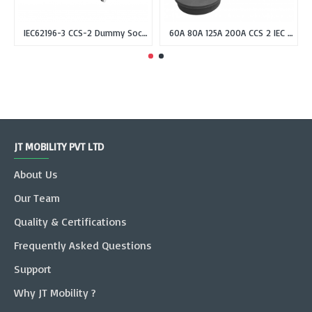
IEC62196-3 CCS-2 Dummy Socket Holder for CCS Combo-2 EV Plug
60A 80A 125A 200A CCS 2 IEC 62196-3 Inlet Socket, DC Fast Charger Combo 2 Inlet Socket male without cable
JT MOBILITY PVT LTD
About Us
Our Team
Quality & Certifications
Frequently Asked Questions
Support
Why JT Mobility ?