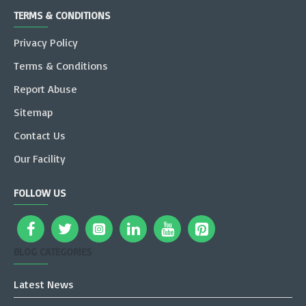
TERMS & CONDITIONS
Privacy Policy
Terms & Conditions
Report Abuse
Sitemap
Contact Us
Our Facility
FOLLOW US
BLOG CATEGORIES
Latest News