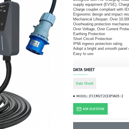
supply equipment (EVSE), Charg
Charge coupler compliant with I
Ergonomic design and impact res
Mechanical Lifespan: Over 10,00
Overheating protection mechani
Over Voltage, Over Current Prote
Earthing Protection
Short Circuit Protection
IP66 ingress protection rating.
Adopt a bright and smooth panel d
Easy to use.
DATA SHEET
Data Sheet
JTCCM2T2CE3P1A05-2
MODEL:
ASK QUESTION