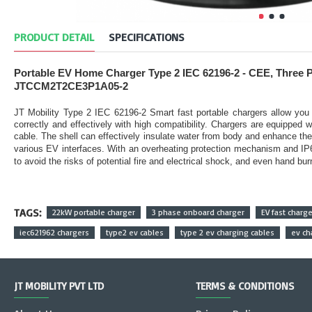
PRODUCT DETAIL
SPECIFICATIONS
Portable EV Home Charger Type 2 IEC 62196-2 - CEE, Three 
JTCCM2T2CE3P1A05-2
JT Mobility Type 2 IEC 62196-2 Smart fast portable chargers allow you 
correctly and effectively with high compatibility. Chargers are equipped
cable. The shell can effectively insulate water from body and enhance th
various EV interfaces. With an overheating protection mechanism and IP66/
to avoid the risks of potential fire and electrical shock, and even hand bu
TAGS:
22kW portable charger
3 phase onboard charger
EV fast charge
iec621962 chargers
type2 ev cables
type 2 ev charging cables
ev ch
JT MOBILITY PVT LTD
TERMS & CONDITIONS