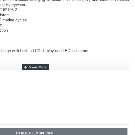
ing Everywhere
EC 62196-2
istant
0 mating cycles
sm
ction
esign with built-in LCD display and LED indicators.
REQUEST MORE INFO