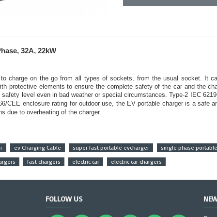
Phase, 32A, 22kW
to charge on the go from all types of sockets, from the usual socket. It 
 with protective elements to ensure the complete safety of the car and the c
e safety level even in bad weather or special circumstances.
Type-2 IEC 62196
CEE enclosure rating for outdoor use, the EV portable charger is a safe and 
rns due to overheating of the charger.
r
ev Charging Cable
super fast portable evcharger
single phase portabl
argers
fast chargers
electric car
electric car chargers
FOLLOW US
NEW