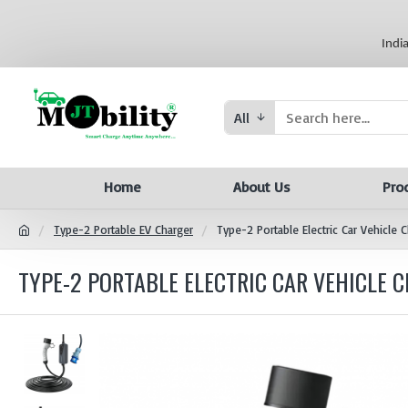
Indi
All
Home
About Us
Pro
Type-2 Portable EV Charger
Type-2 Portable Electric Car Vehicle
TYPE-2 PORTABLE ELECTRIC CAR VEHICLE CH