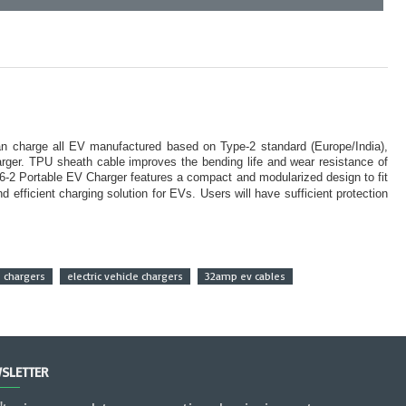
can charge all EV manufactured based on Type-2 standard (Europe/India),
harger. TPU sheath cable improves the bending life and wear resistance of
-2 Portable EV Charger features a compact and modularized design to fit
efficient charging solution for EVs. Users will have sufficient protection
e chargers
electric vehicle chargers
32amp ev cables
SLETTER