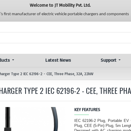
Welcome to JT Mobility Pvt. Ltd.
a’s first manufacturer of electric vehicle portable chargers and components
ducts
Latest News
Support
 Charger Type 2 IEC 62196-2 - CEE, Three Phase, 32A, 22kW
ARGER TYPE 2 IEC 62196-2 - CEE, THREE PHA
KEY FEATURES
IEC 62196-2 Plug, Portable EV
Plug, CEE (5-Pin) Plug, 5m Lengt
Designed with AC charging mode 