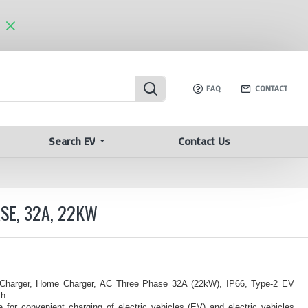
FAQ
CONTACT
Search EV
Contact Us
SE, 32A, 22KW
 Charger, Home Charger, AC Three Phase 32A (22kW), IP66, Type-2 EV
h.
for convenient charging of electric vehicles (EV) and electric vehicles