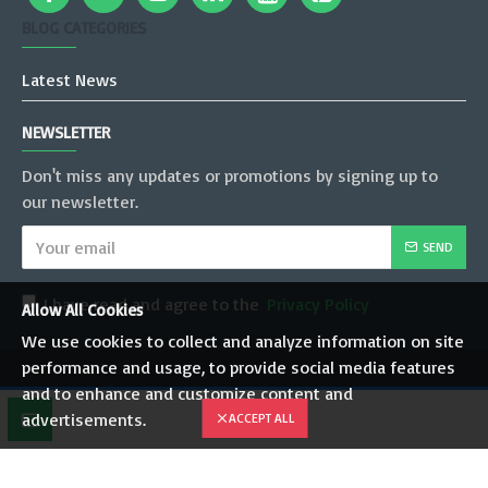
BLOG CATEGORIES
Latest News
NEWSLETTER
Don't miss any updates or promotions by signing up to
our newsletter.
SEND
I have read and agree to the
Privacy Policy
Allow All Cookies
We use cookies to collect and analyze information on site
performance and usage, to provide social media features
Copyright © 2022, JT Mobility Pvt. Ltd., All Rights Reserved
and to enhance and customize content and
advertisements.
ACCEPT ALL