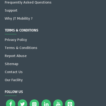
Frequently Asked Questions
Support
Why JT Mobility ?
TERMS & CONDITIONS
Privacy Policy
Terms & Conditions
Report Abuse
Sitemap
Contact Us
Our Facility
FOLLOW US