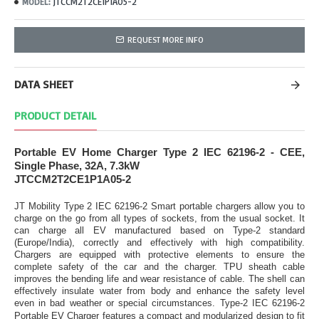
JTCCM2T2CE1P1A05-2
MODEL:
REQUEST MORE INFO
DATA SHEET
PRODUCT DETAIL
Portable EV Home Charger Type 2 IEC 62196-2 - CEE,
Single Phase, 32A, 7.3kW
JTCCM2T2CE1P1A05-2
JT Mobility Type 2 IEC 62196-2 Smart portable chargers allow you to
charge on the go from all types of sockets, from the usual socket. It
can charge all EV manufactured based on Type-2 standard
(Europe/India), correctly and effectively with high compatibility.
Chargers are equipped with protective elements to ensure the
complete safety of the car and the charger. TPU sheath cable
improves the bending life and wear resistance of cable. The shell can
effectively insulate water from body and enhance the safety level
even in bad weather or special circumstances.
Type-2 IEC 62196-2
Portable EV Charger features a compact and modularized design to fit