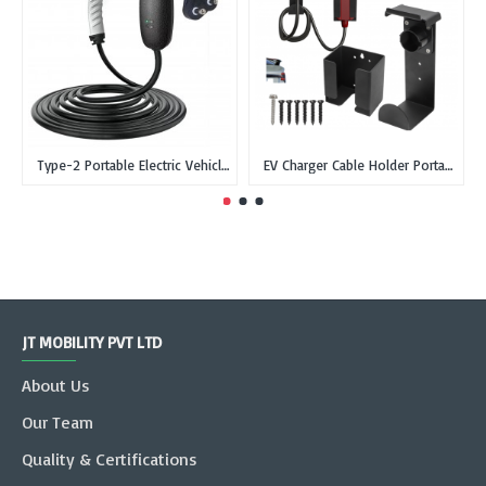
Type-2 Portable Electric Vehicle Car Charger Type 2 IEC 62196-2 - 3-Pin EU, Single Phase, 16A, 3.3kW
EV Charger Cable Holder Portable Charger Wall Box Holder with Type-2 dummy socket
JT MOBILITY PVT LTD
About Us
Our Team
Quality & Certifications