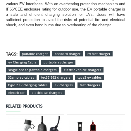
various EV interfaces. With an overheating protection mechanism and
IP66/CEE enclosure rating for outdoor use, the EV portable charger is
a safe and efficient charging solution for EVs. Users will have
sufficient protection to avoid the risks of potential fire and electrical
shock, and even hand burns due to overheating of the charger.
TAGS:
portable charger
onboard charger
EV fast charger
ev Charging Cable
portable evcharger
single phase portable chargers
electric vehicle chargers
32amp ev cables
iec621962 chargers
type2 ev cables
type 2 ev charging cables
ev chargers
fast chargers
electric car
electric car chargers
RELATED PRODUCTS