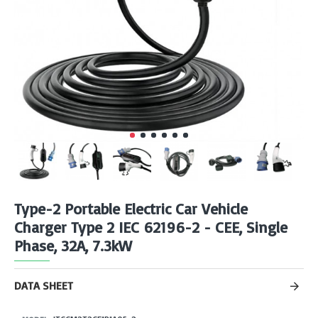
Type-2 Portable Electric Car Vehicle
Charger Type 2 IEC 62196-2 - CEE, Single
Phase, 32A, 7.3kW
DATA SHEET