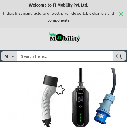
Welcome to JT Mobility Pvt. Ltd.
India’s first manufacturer of electric vehicle portable chargers and
components
All