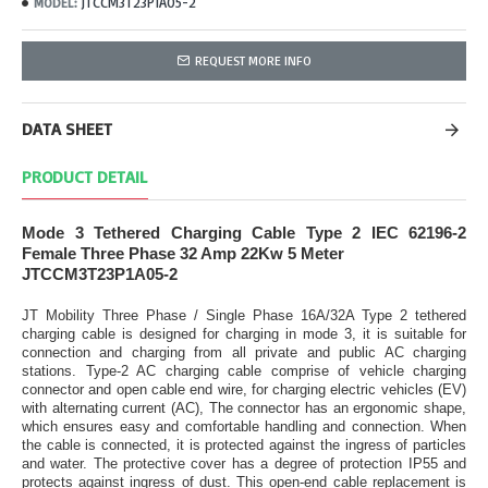
JTCCM3T23P1A05-2
MODEL:
REQUEST MORE INFO
DATA SHEET
PRODUCT DETAIL
Mode 3 Tethered Charging Cable Type 2 IEC 62196-2
Female Three Phase 32 Amp 22Kw 5 Meter
JTCCM3T23P1A05-2
JT Mobility Three Phase / Single Phase 16A/32A Type 2 tethered
charging cable is designed for charging in mode 3, it is suitable for
connection and charging from all private and public AC charging
stations. Type-2 AC charging cable comprise of vehicle charging
connector and open cable end wire, for charging electric vehicles (EV)
with alternating current (AC), The connector has an ergonomic shape,
which ensures easy and comfortable handling and connection. When
the cable is connected, it is protected against the ingress of particles
and water. The protective cover has a degree of protection IP55 and
protects against ingress of dust. This open-end cable replacement is