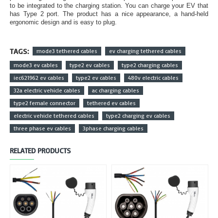
to be integrated to the charging station. You can charge your EV that
has Type 2 port. The product has a nice appearance, a hand-held
ergonomic design and is easy to plug.
TAGS:
mode3 tethered cables
ev charging tethered cables
mode3 ev cables
type2 ev cables
type2 charging cables
iec621962 ev cables
type2 ev cables
480v electric cables
32a electric vehicle cables
ac charging cables
type2 female connector
tethered ev cables
electric vehicle tethered cables
type2 charging ev cables
three phase ev cables
3phase charging cables
RELATED PRODUCTS