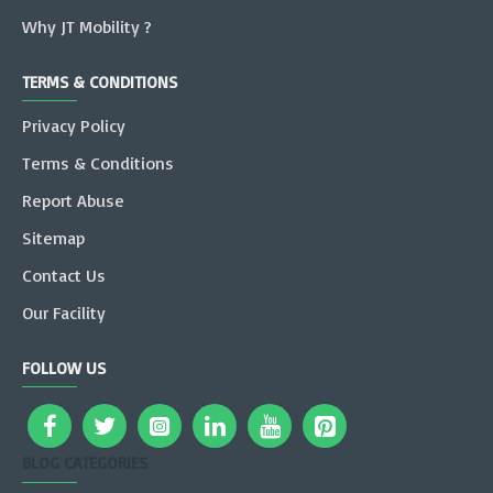
Why JT Mobility ?
TERMS & CONDITIONS
Privacy Policy
Terms & Conditions
Report Abuse
Sitemap
Contact Us
Our Facility
FOLLOW US
BLOG CATEGORIES