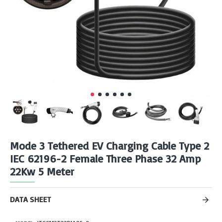
Mode 3 Tethered EV Charging Cable Type 2
IEC 62196-2 Female Three Phase 32 Amp
22Kw 5 Meter
DATA SHEET