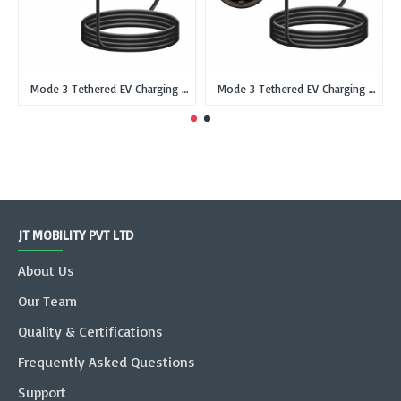
Mode 3 Tethered EV Charging Cable Type 2 IEC 62196-2 Female Single Phase 16 Amp 3.7Kw 5 meter
Mode 3 Tethered EV Charging Cable Type 2 IEC 62196-2 Female Three Phase 16 Amp 11Kw 5 meter
JT MOBILITY PVT LTD
About Us
Our Team
Quality & Certifications
Frequently Asked Questions
Support