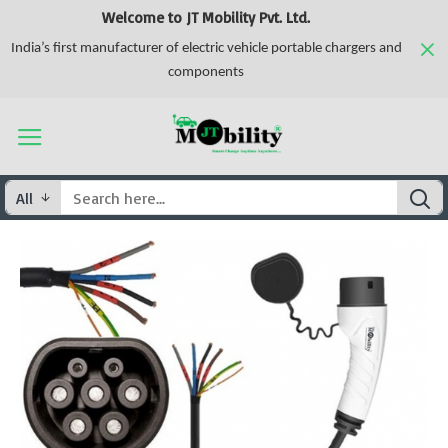
Welcome to JT Mobility Pvt. Ltd.
India’s first manufacturer of electric vehicle portable chargers and
components
All