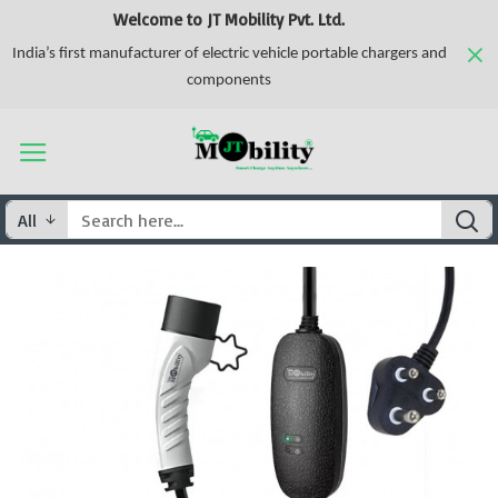
Welcome to JT Mobility Pvt. Ltd.
India’s first manufacturer of electric vehicle portable chargers and
components
All