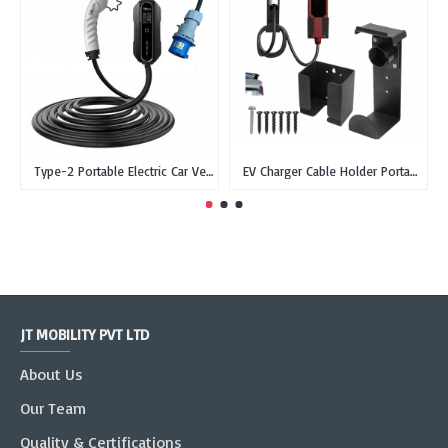
Type-2 Portable Electric Car Vehicle Charger Type 2 IEC 62196-2 - CEE, Single Phase, 32A, 7.3kW
EV Charger Cable Holder Portable Charger Wall Box Holder with Type-2 dummy socket
JT MOBILITY PVT LTD
About Us
Our Team
Quality & Certifications