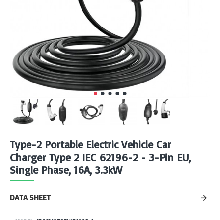
Type-2 Portable Electric Vehicle Car
Charger Type 2 IEC 62196-2 - 3-Pin EU,
Single Phase, 16A, 3.3kW
DATA SHEET