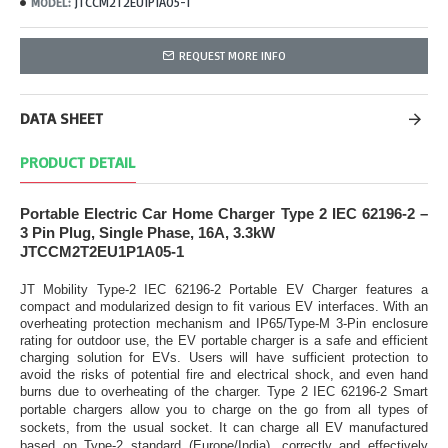
JTCCM2T2EU1P1A05-1
MODEL:
REQUEST MORE INFO
DATA SHEET
PRODUCT DETAIL
Portable Electric Car Home Charger Type 2 IEC 62196-2 –
3 Pin Plug, Single Phase, 16A, 3.3kW
JTCCM2T2EU1P1A05-1
JT Mobility Type-2 IEC 62196-2 Portable EV Charger features a
compact and modularized design to fit various EV interfaces. With an
overheating protection mechanism and IP65/Type-M 3-Pin enclosure
rating for outdoor use, the EV portable charger is a safe and efficient
charging solution for EVs. Users will have sufficient protection to
avoid the risks of potential fire and electrical shock, and even hand
burns due to overheating of the charger.
Type 2 IEC 62196-2 Smart
portable chargers allow you to charge on the go from all types of
sockets, from the usual socket. It can charge all EV manufactured
based on Type-2 standard (Europe/India), correctly and effectively