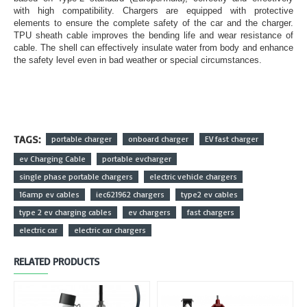
with high compatibility. Chargers are equipped with protective
elements to ensure the complete safety of the car and the charger.
TPU sheath cable improves the bending life and wear resistance of
cable. The shell can effectively insulate water from body and enhance
the safety level even in bad weather or special circumstances.
TAGS:
portable charger
onboard charger
EV fast charger
ev Charging Cable
portable evcharger
single phase portable chargers
electric vehicle chargers
16amp ev cables
iec621962 chargers
type2 ev cables
type 2 ev charging cables
ev chargers
fast chargers
electric car
electric car chargers
RELATED PRODUCTS