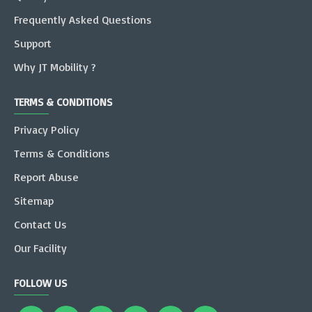
Frequently Asked Questions
Support
Why JT Mobility ?
TERMS & CONDITIONS
Privacy Policy
Terms & Conditions
Report Abuse
Sitemap
Contact Us
Our Facility
FOLLOW US