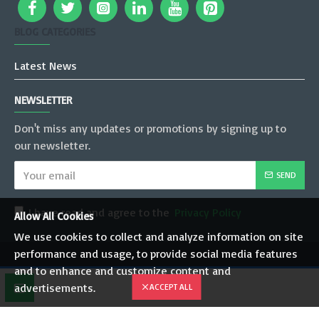
BLOG CATEGORIES
Latest News
NEWSLETTER
Don't miss any updates or promotions by signing up to
our newsletter.
SEND
I have read and agree to the
Privacy Policy
Allow All Cookies
We use cookies to collect and analyze information on site
performance and usage, to provide social media features
Copyright © 2022, JT Mobility Pvt. Ltd., All Rights Reserved
and to enhance and customize content and
advertisements.
ACCEPT ALL