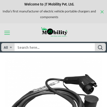
Welcome to JT Mobility Pvt. Ltd.
India’s first manufacturer of electric vehicle portable chargers and
components
All