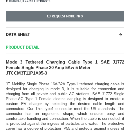
JTCCM3T11P1A05-3
MODEL:
REQUEST MORE INFO
DATA SHEET
PRODUCT DETAIL
Mode 3 Tethered Charging Cable Type 1
SAE J1772
Female Single Phase 20 Amp 5Kw 5 Meter
JTCCM3T11P1A05-3
JT Mobility Single Phase 16A/32A Type-1 tethered charging cable is
designed for charging in mode 3, it is suitable for connection and
charging from all private and public AC stations. SAE J1772 Single
Phase AC Type 1 Female electric car plug is designed to create a
custom EV charger by selecting the desired cable length and
connectors. Our This type1 connector meet the US standards. The
connector has an ergonomic shape, which ensures easy and
comfortable handling and connection. When the cable is connected, it
is protected against the ingress of particles and water. The protective
cover has a degree of protection IP55 and protects against ingress of