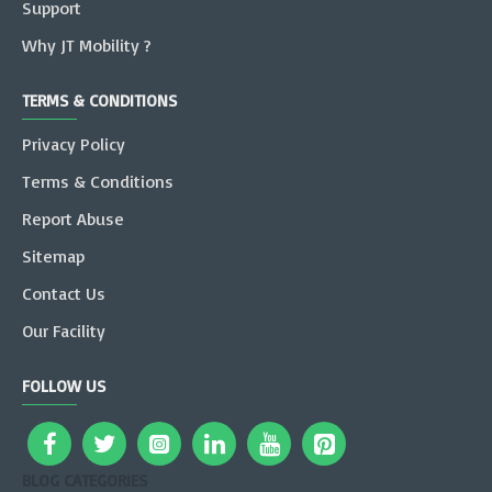
Support
Why JT Mobility ?
TERMS & CONDITIONS
Privacy Policy
Terms & Conditions
Report Abuse
Sitemap
Contact Us
Our Facility
FOLLOW US
BLOG CATEGORIES