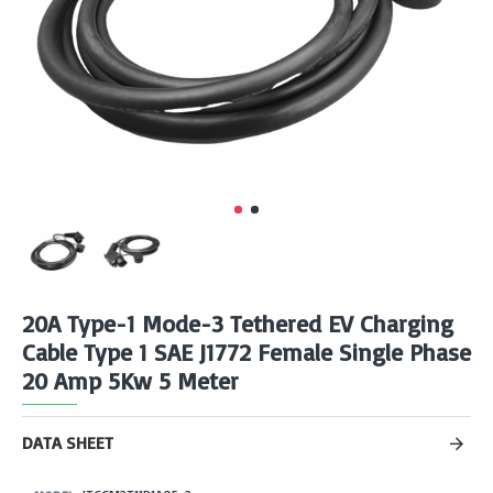
20A Type-1 Mode-3 Tethered EV Charging
Cable Type 1 SAE J1772 Female Single Phase
20 Amp 5Kw 5 Meter
DATA SHEET