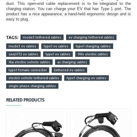
dust. This open-end cable replacement is to be integrated to the
charging station. You can charge your EV that has Type 1 port. The
product has a nice appearance, a hand-held ergonomic design and is
easy to plug.
TAGS:
mode3 tethered cables
ev charging tethered cables
mode3 ev cables
type1 ev cables
type1 charging cables
saej1772 ev cables
type1 ev cables
110v electric cables
16a electric vehicle cables
ac charging cables
type1 female connector
tethered ev cables
electric vehicle tethered cables
type1 charging ev cables
single phase charging cables
RELATED PRODUCTS