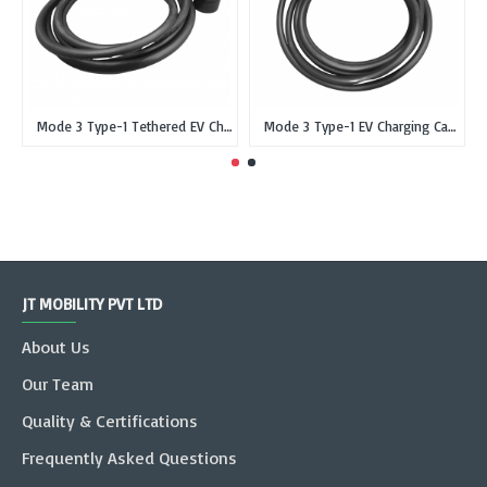
Mode 3 Type-1 Tethered EV Charging Cable Type 1 SAE J1772 Female Single Phase 16 Amp 3Kw 5 meter
Mode 3 Type-1 EV Charging Cable Tethered Type 1 SAE J1772 Female Single Phase 32 Amp 7Kw 5 meter
JT MOBILITY PVT LTD
About Us
Our Team
Quality & Certifications
Frequently Asked Questions