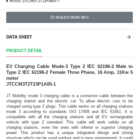
JTCCM3T2T23P1A05-1
MODEL:
REQUEST MORE INFO
DATA SHEET
PRODUCT DETAIL
EV Charging Cable Mode-3 Type 2 IEC 62196-2 Male to
Type 2 IEC 62196-2 Female Three Phase, 16 Amp, 11Kw 5
meter
JTCCM3T2T23P1A05-1
JT Mobility mode 3 charging cable is a connector cable between the
charging station and the electric car. To allow electric cars to be
charged using type 2 plugs. This cable works on all charging stations
mode 3 according to standards ISO 17409 and IEC 61851. It is
compatible with all the charging stations and all EV rechargeable
vehicle with type 2 standard. This cable will work safely on all
charging stations, even the ones with inferior or superior charging
power. This product has a unique integrated design and strong
structure which can be used outdoor and in rainy environment. It could