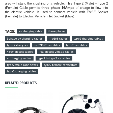
also withstand the crushing of a vehicle. This Type 2 (Male) – Type 2
(Female) Cable permits
three phase 16Amps
of charge to flow into
the electric vehicle. It used to connect vehicle with EVSE Socket
(Female) to Electric Vehicle Inlet Socket (Male)
TAGS:
ev charging cable
three phase
3phase ev charging cables
mode3 cables
type2 charging cables
type 2 chargers
iec621962 ev cables
type2 ev cables
480v electric cables
16a electric vehicle cables
ac charging cables
type2 to type2 ev cables
type2 male connectors
type2 female connectors
type2 charging cables
RELATED PRODUCTS