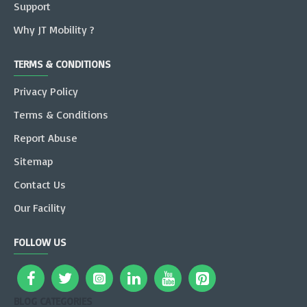
Support
Why JT Mobility ?
TERMS & CONDITIONS
Privacy Policy
Terms & Conditions
Report Abuse
Sitemap
Contact Us
Our Facility
FOLLOW US
BLOG CATEGORIES