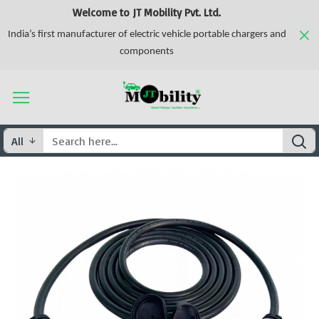
Welcome to JT Mobility Pvt. Ltd.
India’s first manufacturer of electric vehicle portable chargers and
components
All