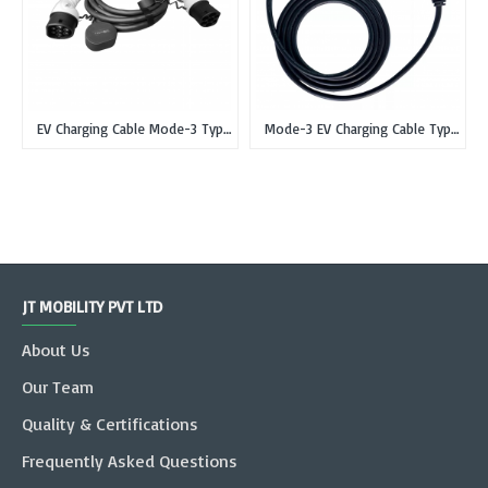
EV Charging Cable Mode-3 Type 2 IEC 62196-2 Male to Type 2 Female Single Phase, 16 Amp, 3.7Kw
Mode-3 EV Charging Cable Type 2 IEC 62196-2 Male to Type 2 Female Single Phase, 32 Amp, 7.3Kw
JT MOBILITY PVT LTD
About Us
Our Team
Quality & Certifications
Frequently Asked Questions