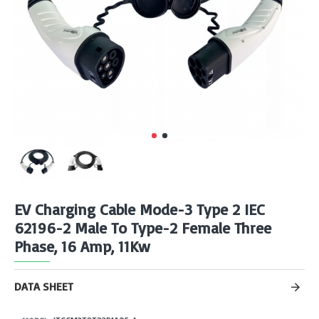
EV Charging Cable Mode-3 Type 2 IEC
62196-2 Male To Type-2 Female Three
Phase, 16 Amp, 11Kw
DATA SHEET