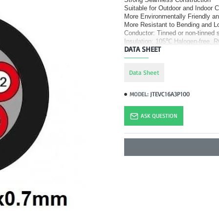
Suitable for Outdoor and Indoor 
More Environmentally Friendly a
More Resistant to Bending and Lo
Conductor: Tinned or non-tinned s
Insulation: 105
℃
Halogen-free, R
DATA SHEET
Data Sheet
JTEVC16A3P100
MODEL:
ASK QUESTION