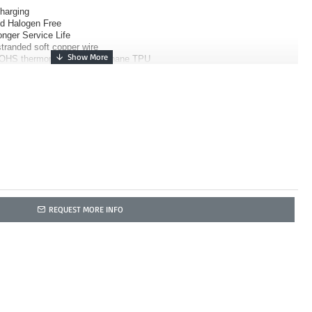
Charging
nd Halogen Free
nger Service Life
tranded soft copper wire
OHS thermoplastic polyurethane TPU
REQUEST MORE INFO