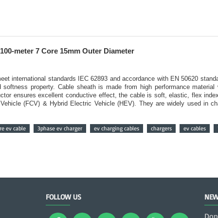
100-meter 7 Core 15mm Outer Diameter
o meet international standards IEC 62893 and accordance with EN 50620 stand
nd softness property. Cable sheath is made from high performance material 
ctor ensures excellent conductive effect, the cable is soft, elastic, flex ind
ll Vehicle (FCV) & Hybrid Electric Vehicle (HEV). They are widely used in c
e ev cable
3phase ev charger
ev charging cables
chargers
ev cables
FOLLOW US
NEW
Don