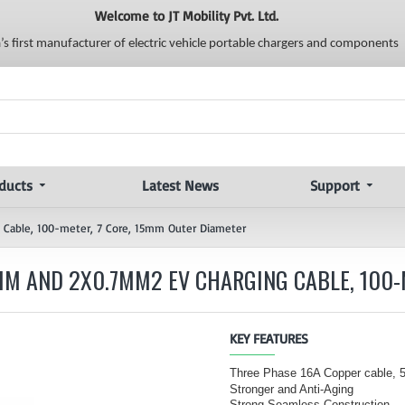
Welcome to JT Mobility Pvt. Ltd.
a’s first manufacturer of electric vehicle portable chargers and components
ducts
Latest News
Support
 Cable, 100-meter, 7 Core, 15mm Outer Diameter
MM AND 2X0.7MM2 EV CHARGING CABLE, 100-
KEY FEATURES
Three Phase 16A Copper cable,
Stronger and Anti-Aging
Strong Seamless Construction