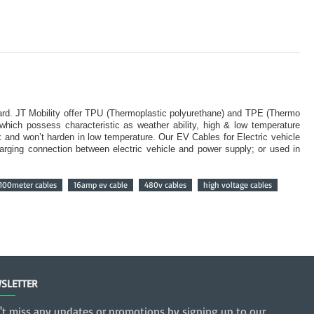
ard. JT Mobility offer TPU (Thermoplastic polyurethane) and TPE (Thermo
which possess characteristic as weather ability, high & low temperature
ex and won’t harden in low temperature. Our EV Cables for Electric vehicle
harging connection between electric vehicle and power supply; or used in
100meter cables
16amp ev cable
480v cables
high voltage cables
SLETTER
't miss any updates or promotions by signing up to our