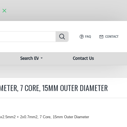
FAQ
CONTACT
Search EV
Contact Us
METER, 7 CORE, 15MM OUTER DIAMETER
 5x2.5mm
2
+ 2x0.7mm2, 7 Core, 15mm Outer Diameter