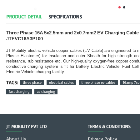
PRODUCT DETAIL
SPECIFICATIONS
Three Phase 16A 5x2.5mm and 2x0.7mm2 EV Charging Cable 
JTEVC16A3P100
JT Mobility electric vehicle copper cables (EV Cable) are engineered t
Plastic Elastomer) for Insulation and outer Sheath for high strength a
resistance, rub resistance etc. Our high-quality oxygen-free copper condu
conductive charging system is fit for Battery Electric Vehicle, Fuel Ce
Electric Vehicle charging facility.
TAGS:
three phase
electrical cables
three phase ev cables
16amp 7cor
fast charging
ac charging
JT MOBILITY PVT LTD
TERMS & CONDITIONS
About Us
Privacy Policy