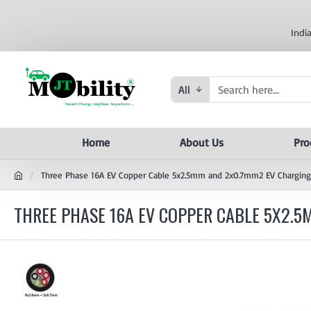
Indi
All
Home
About Us
Pro
Three Phase 16A EV Copper Cable 5x2.5mm and 2x0.7mm2 EV Charging
THREE PHASE 16A EV COPPER CABLE 5X2.5