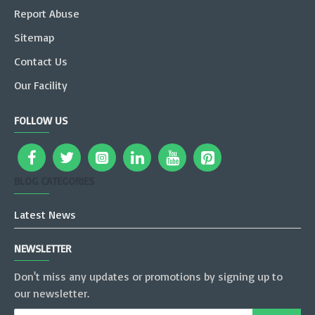
Report Abuse
Sitemap
Contact Us
Our Facility
FOLLOW US
BLOG CATEGORIES
Latest News
NEWSLETTER
Don't miss any updates or promotions by signing up to
our newsletter.