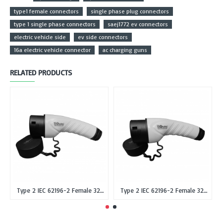
type1 female connectors
single phase plug connectors
type 1 single phase connectors
saej1772 ev connectors
electric vehicle side
ev side connectors
16a electric vehicle connector
ac charging guns
RELATED PRODUCTS
Type 2 IEC 62196-2 Female 32A Single Phase EV Plug or Connector Gun
Type 2 IEC 62196-2 Female 32A Three Phase EV Plug or Connector Gun