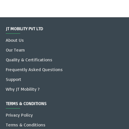
JT MOBILITY PVT LTD
About Us
Our Team
Quality & Certifications
Frequently Asked Questions
Support
Why JT Mobility ?
TERMS & CONDITIONS
Privacy Policy
Terms & Conditions