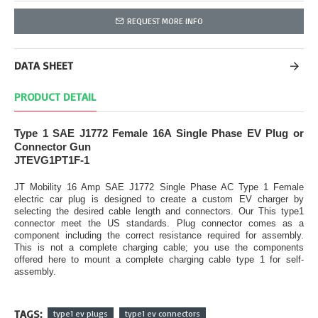
REQUEST MORE INFO
DATA SHEET
PRODUCT DETAIL
Type 1 SAE J1772 Female 16A Single Phase EV Plug or
Connector Gun
JTEVG1PT1F-1
JT Mobility 16 Amp SAE J1772 Single Phase AC Type 1 Female
electric car plug is designed to create a custom EV charger by
selecting the desired cable length and connectors. Our This type1
connector meet the US standards. Plug connector comes as a
component including the correct resistance required for assembly.
This is not a complete charging cable; you use the components
offered here to mount a complete charging cable type 1 for self-
assembly.
TAGS:
type1 ev plugs
type1 ev connectors