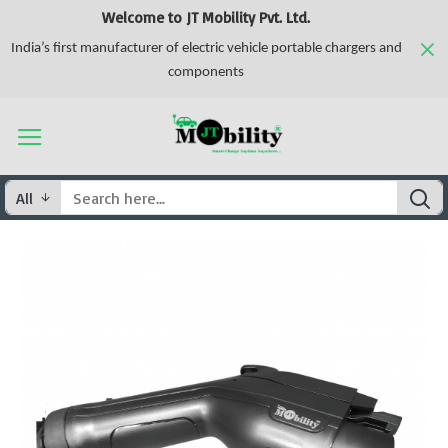
Welcome to JT Mobility Pvt. Ltd.
India’s first manufacturer of electric vehicle portable chargers and
components
All