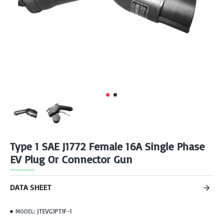
Type 1 SAE J1772 Female 16A Single Phase
EV Plug Or Connector Gun
DATA SHEET
JTEVG1PT1F-1
MODEL: