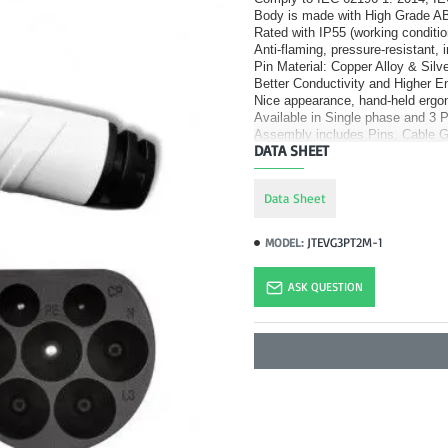
Body is made with High Grade AB
Rated with IP55 (working conditio
Anti-flaming, pressure-resistant, 
Pin Material: Copper Alloy & Silve
Better Conductivity and Higher 
Nice appearance, hand-held ergo
Available in Single phase and 3 
Assembly includes Pins, Cable G
DATA SHEET
Data Sheet
JTEVG3PT2M-1
MODEL:
ASK QUESTION