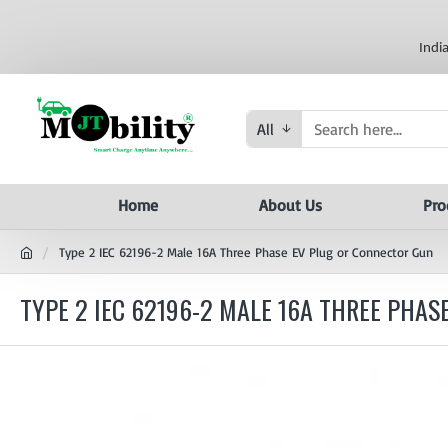
Indi
All
Home
About Us
Pro
Type 2 IEC 62196-2 Male 16A Three Phase EV Plug or Connector Gun
TYPE 2 IEC 62196-2 MALE 16A THREE PHA