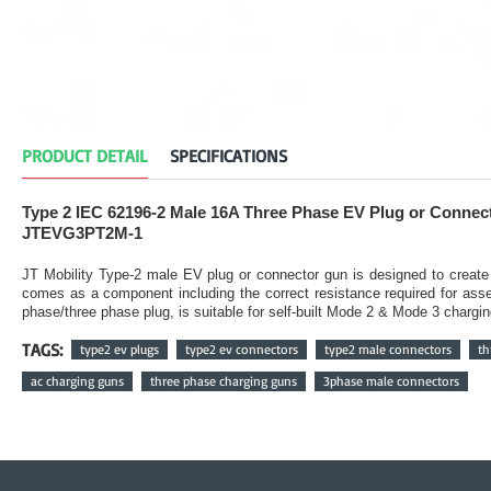
PRODUCT DETAIL
SPECIFICATIONS
Type 2 IEC 62196-2 Male 16A Three Phase EV Plug or Connec
JTEVG3PT2M-1
JT Mobility Type-2 male EV plug or connector gun is designed to creat
comes as a component including the correct resistance required for ass
phase/three phase plug, is suitable for self-built Mode 2 & Mode 3 chargin
TAGS:
type2 ev plugs
type2 ev connectors
type2 male connectors
th
ac charging guns
three phase charging guns
3phase male connectors