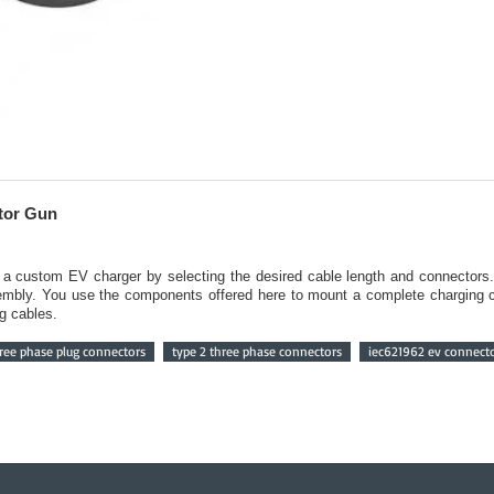
tor Gun
e a custom EV charger by selecting the desired cable length and connectors
embly. You use the components offered here to mount a complete charging ca
g cables.
ree phase plug connectors
type 2 three phase connectors
iec621962 ev connect