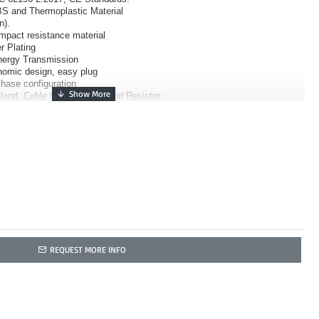
S and Thermoplastic Material
n).
impact resistance material
r Plating
Energy Transmission
nomic design, easy plug
Phase configuration
land, Cable Clamp, Body, and Resistor
REQUEST MORE INFO