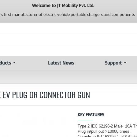
Welcome to JT Mobility Pvt. Ltd.
a’s first manufacturer of electric vehicle portable chargers and components
ducts
Latest News
Support
SE EV PLUG OR CONNECTOR GUN
KEY FEATURES
Type 2 IEC 62196-2 Male 16A T
Plug in/pull out >10000 times.
Comply to IEC 62196-1: 2014; I