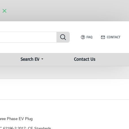
FAQ
CONTACT
Search EV
Contact Us
hree Phase EV Plug
EC 62196-2:2017; CE Standards.