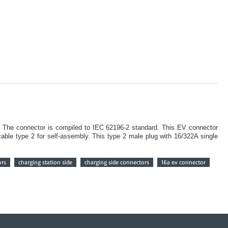
. The connector is compiled to IEC 62196-2 standard. This EV connector
ble type 2 for self-assembly. This type 2 male plug with 16/322A single
ors
charging station side
charging side connectors
16a ev connector