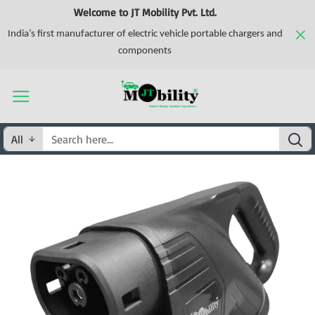
Welcome to JT Mobility Pvt. Ltd.
India’s first manufacturer of electric vehicle portable chargers and
components
All