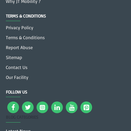
Why JT Mobility ?
TERMS & CONDITIONS
Privacy Policy
Terms & Conditions
Report Abuse
Sitemap
Contact Us
Our Facility
FOLLOW US
BLOG CATEGORIES