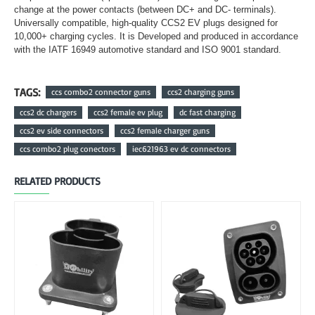
change at the power contacts (between DC+ and DC- terminals).
Universally compatible, high-quality CCS2 EV plugs designed for
10,000+ charging cycles. It is Developed and produced in accordance
with the IATF 16949 automotive standard and ISO 9001 standard.
TAGS:
ccs combo2 connector guns
ccs2 charging guns
ccs2 dc chargers
ccs2 female ev plug
dc fast charging
ccs2 ev side connectors
ccs2 female charger guns
ccs combo2 plug conectors
iec621963 ev dc connectors
RELATED PRODUCTS