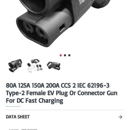
80A 125A 150A 200A CCS 2 IEC 62196-3
Type-2 Female EV Plug Or Connector Gun
For DC Fast Charging
DATA SHEET