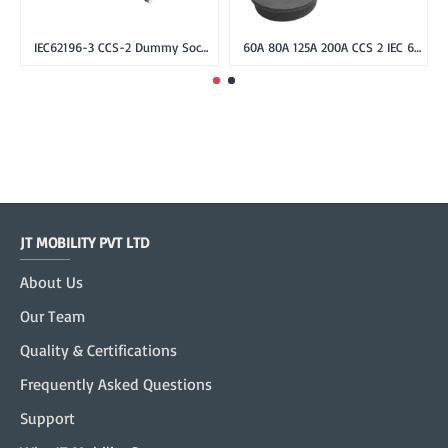
IEC62196-3 CCS-2 Dummy Socket Holder for CCS Combo-2 EV Plug
60A 80A 125A 200A CCS 2 IEC 62196-3 Inlet Socket, DC Fast Charger Combo 2 Inlet Socket male without cable
JT MOBILITY PVT LTD
About Us
Our Team
Quality & Certifications
Frequently Asked Questions
Support