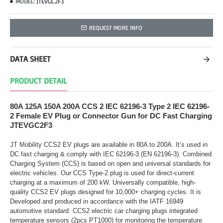
JTEVGC2F3
MODEL:
REQUEST MORE INFO
DATA SHEET
PRODUCT DETAIL
80A 125A 150A 200A CCS 2 IEC 62196-3 Type 2 IEC 62196-
2 Female EV Plug or Connector Gun for DC Fast Charging
JTEVGC2F3
JT Mobility CCS2 EV plugs are available in 80A to 200A. It’s used in
DC fast charging & comply with IEC 62196-3 (EN 62196-3). Combined
Charging System (CCS) is based on open and universal standards for
electric vehicles. Our CCS Type-2 plug is used for direct-current
charging at a maximum of 200 kW. Universally compatible, high-
quality CCS2 EV plugs designed for 10,000+ charging cycles. It is
Developed and produced in accordance with the IATF 16949
automotive standard. CCS2 electric car charging plugs integrated
temperature sensors (2pcs PT1000) for monitoring the temperature