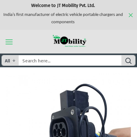
Welcome to JT Mobility Pvt. Ltd.
India’s first manufacturer of electric vehicle portable chargers and
components
All