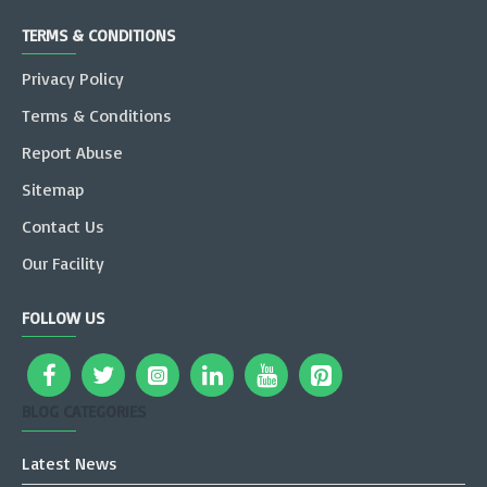
TERMS & CONDITIONS
Privacy Policy
Terms & Conditions
Report Abuse
Sitemap
Contact Us
Our Facility
FOLLOW US
BLOG CATEGORIES
Latest News