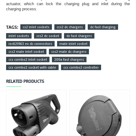
actuator, which can lock the charging plug and inlet during the
charging process.
TAGS:
cs2 inlet sockets
ccs2 dc chargers
dc fast charging
inlet sockets
ccs2 dc socket
dc fast chargers
iec621963 ev dc connectors
male inlet socket
ccs2 male inlet socket
ccs2 male dc chargers
ccs combo2 inlet socket
200a fast chargers
ccs combo2 socket with cable
ccs combo2 controller
RELATED PRODUCTS