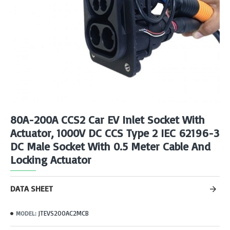
80A-200A CCS2 Car EV Inlet Socket With
Actuator, 1000V DC CCS Type 2 IEC 62196-3
DC Male Socket With 0.5 Meter Cable And
Locking Actuator
DATA SHEET
JTEVS200AC2MCB
MODEL: