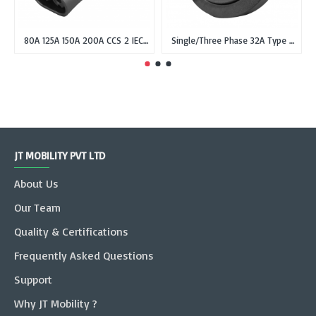
80A 125A 150A 200A CCS 2 IEC 62196-3 Type-2 Female EV Plug or Connector Gun for DC Fast Charging
Single/Three Phase 32A Type 2 IEC 62196-2 Female Inlet Socket for EVSE without cable
JT MOBILITY PVT LTD
About Us
Our Team
Quality & Certifications
Frequently Asked Questions
Support
Why JT Mobility ?