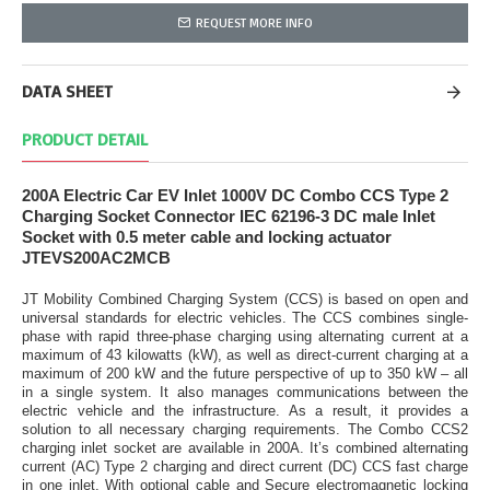
REQUEST MORE INFO
DATA SHEET
PRODUCT DETAIL
200A Electric Car EV Inlet 1000V DC Combo CCS Type 2
Charging Socket Connector IEC 62196-3 DC male Inlet
Socket with 0.5 meter cable and locking actuator
JTEVS200AC2MCB
JT Mobility Combined Charging System (CCS) is based on open and
universal standards for electric vehicles. The CCS combines single-
phase with rapid three-phase charging using alternating current at a
maximum of 43 kilowatts (kW), as well as direct-current charging at a
maximum of 200 kW and the future perspective of up to 350 kW – all
in a single system. It also manages communications between the
electric vehicle and the infrastructure. As a result, it provides a
solution to all necessary charging requirements. The Combo CCS2
charging inlet socket are available in 200A. It’s combined alternating
current (AC) Type 2 charging and direct current (DC) CCS fast charge
in one inlet. With optional cable and Secure electromagnetic locking