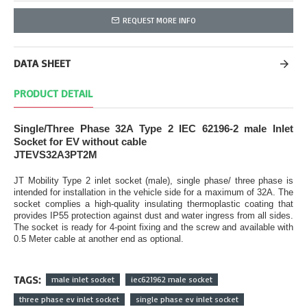
REQUEST MORE INFO
DATA SHEET
PRODUCT DETAIL
Single/Three Phase 32A Type 2 IEC 62196-2 male Inlet
Socket for EV without cable
JTEVS32A3PT2M
JT Mobility Type 2 inlet socket (male), single phase/ three phase is
intended for installation in the vehicle side for a maximum of 32A. The
socket complies a high-quality insulating thermoplastic coating that
provides IP55 protection against dust and water ingress from all sides.
The socket is ready for 4-point fixing and the screw and available with
0.5 Meter cable at another end as optional.
TAGS:
male inlet socket
iec621962 male socket
three phase ev inlet socket
single phase ev inlet socket