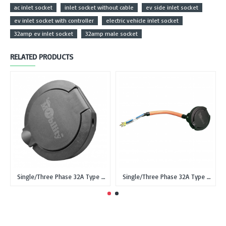
ac inlet socket
inlet socket without cable
ev side inlet socket
ev inlet socket with controller
electric vehicle inlet socket
32amp ev inlet socket
32amp male socket
RELATED PRODUCTS
Single/Three Phase 32A Type 2 IEC 62196-2 Female Inlet Socket for EVSE without cable
Single/Three Phase 32A Type 2 IEC 62196-2 male Inlet Socket for EV with 0.5 meter cable