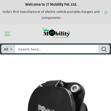
Welcome to JT Mobility Pvt. Ltd.
India’s first manufacturer of electric vehicle portable chargers and
components
All