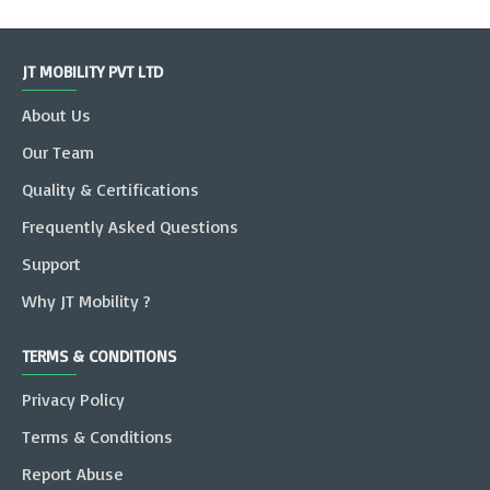
JT MOBILITY PVT LTD
About Us
Our Team
Quality & Certifications
Frequently Asked Questions
Support
Why JT Mobility ?
TERMS & CONDITIONS
Privacy Policy
Terms & Conditions
Report Abuse