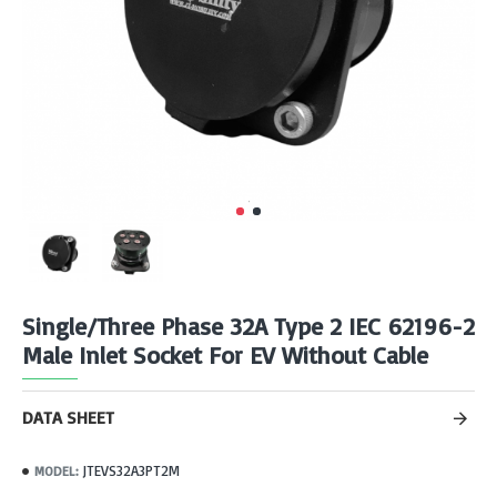
Single/Three Phase 32A Type 2 IEC 62196-2
Male Inlet Socket For EV Without Cable
DATA SHEET
JTEVS32A3PT2M
MODEL: