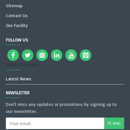
Sitemap
Contact Us
Our Facility
FOLLOW US
BLOG CATEGORIES
Latest News
NEWSLETTER
Don't miss any updates or promotions by signing up to
our newsletter.
SEND