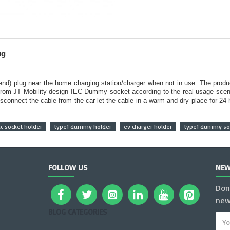
ug
 end) plug near the home charging station/charger when not in use. The produ
from JT Mobility design IEC Dummy socket according to the real usage scena
sconnect the cable from the car let the cable in a warm and dry place for 24
ac socket holder
type1 dummy holder
ev charger holder
type1 dummy soc
FOLLOW US
NEW
Don
new
BLOG CATEGORIES