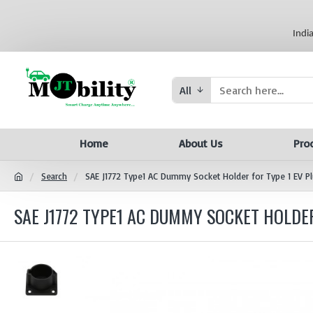
Indi
All
Home
About Us
Pro
Search
SAE J1772 Type1 AC Dummy Socket Holder for Type 1 EV P
SAE J1772 TYPE1 AC DUMMY SOCKET HOLDER