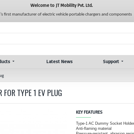
Welcome to JT Mobility Pvt. Ltd.
a’s first manufacturer of electric vehicle portable chargers and components
ducts
Latest News
Support
lug
 FOR TYPE 1 EV PLUG
KEY FEATURES
Type-1 AC Dummy Socket Holder
Anti-flaming material
Pressure-resistant, abrasion resi