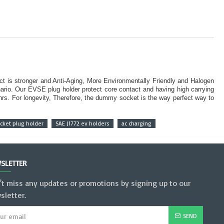
ct is stronger and Anti-Aging, More Environmentally Friendly and Halogen
rio. Our EVSE plug holder protect core contact and having high carrying
 hrs. For longevity, Therefore, the dummy socket is the way perfect way to
ket plug holder
SAE J1772 ev holders
ac charging
SLETTER
't miss any updates or promotions by signing up to our
sletter.
SEND