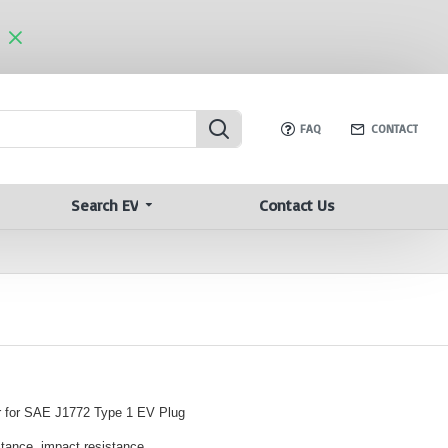
FAQ
CONTACT
Search EV
Contact Us
 for SAE J1772 Type 1 EV Plug
stance, impact resistance