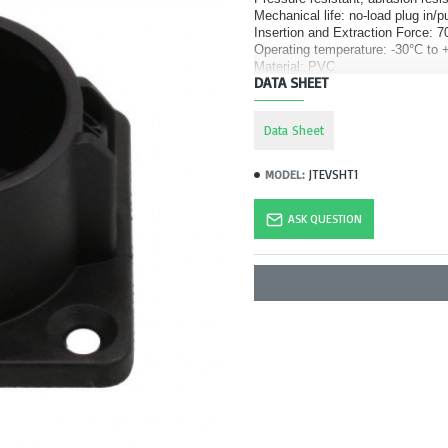
Mechanical life: no-load plug in/p
Insertion and Extraction Force:
Operating temperature: -30°C to 
Material: PVC
DATA SHEET
Data Sheet
JTEVSHT1
MODEL:
ASK QUESTION