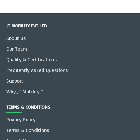
JT MOBILITY PVT LTD
About Us
Our Team
Quality & Certifications
Frequently Asked Questions
Support
Why JT Mobility ?
TERMS & CONDITIONS
Privacy Policy
Terms & Conditions