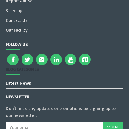
Report Abuse
Sitemap
Contact Us
Our Facility
FOLLOW US
BLOG CATEGORIES
Latest News
NEWSLETTER
Don't miss any updates or promotions by signing up to
our newsletter.
SEND