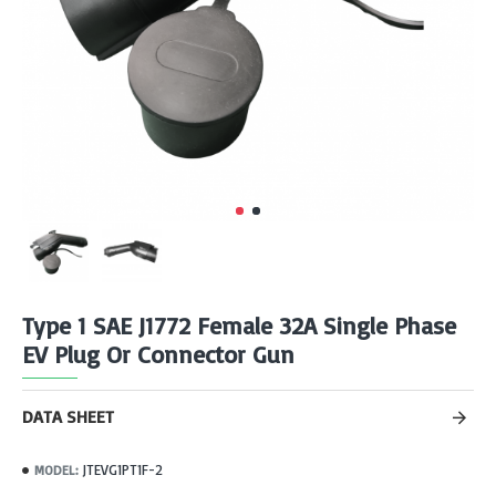
Type 1 SAE J1772 Female 32A Single Phase
EV Plug Or Connector Gun
DATA SHEET
JTEVG1PT1F-2
MODEL: