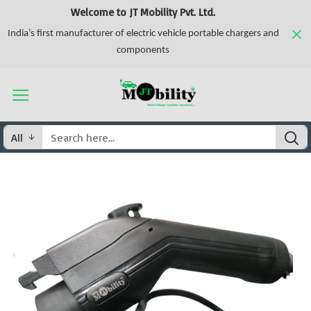
Welcome to JT Mobility Pvt. Ltd.
India’s first manufacturer of electric vehicle portable chargers and
components
All