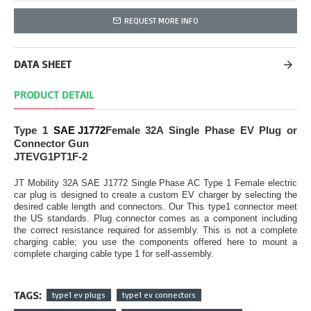
REQUEST MORE INFO
DATA SHEET
PRODUCT DETAIL
Type 1
SAE J1772
Female 32A Single Phase EV Plug or
Connector Gun
JTEVG1PT1F-2
JT Mobility 32A SAE J1772 Single Phase AC Type 1 Female electric
car plug is designed to create a custom EV charger by selecting the
desired cable length and connectors. Our This type1 connector meet
the US standards. Plug connector comes as a component including
the correct resistance required for assembly. This is not a complete
charging cable; you use the components offered here to mount a
complete charging cable type 1 for self-assembly.
TAGS:
type1 ev plugs
type1 ev connectors