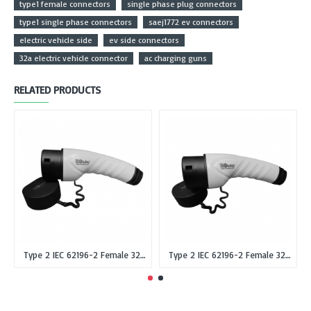
type1 female connectors
single phase plug connectors
type1 single phase connectors
saej1772 ev connectors
electric vehicle side
ev side connectors
32a electric vehicle connector
ac charging guns
RELATED PRODUCTS
Type 2 IEC 62196-2 Female 32A Single Phase EV Plug or Connector Gun
Type 2 IEC 62196-2 Female 32A Three Phase EV Plug or Connector Gun