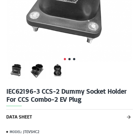
IEC62196-3 CCS-2 Dummy Socket Holder
For CCS Combo-2 EV Plug
DATA SHEET
JTEVSHC2
MODEL: