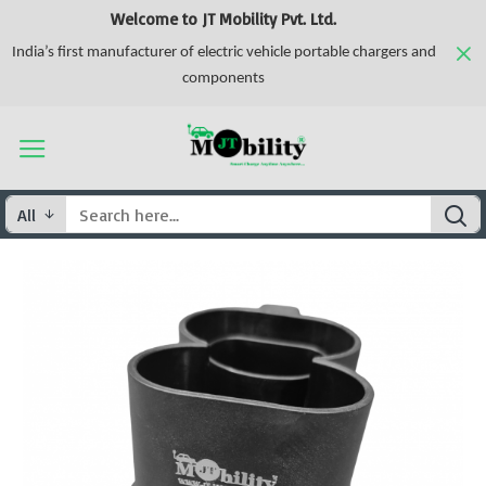
Welcome to JT Mobility Pvt. Ltd.
India’s first manufacturer of electric vehicle portable chargers and
components
All