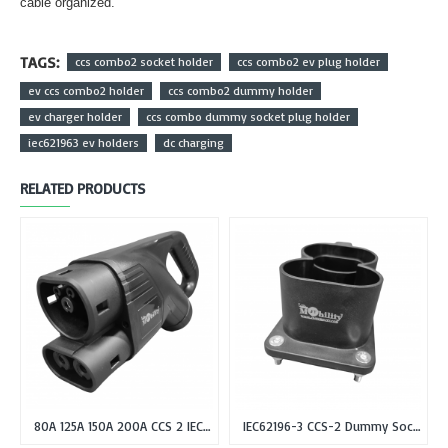
cable organized.
TAGS:
ccs combo2 socket holder
ccs combo2 ev plug holder
ev ccs combo2 holder
ccs combo2 dummy holder
ev charger holder
ccs combo dummy socket plug holder
iec621963 ev holders
dc charging
RELATED PRODUCTS
80A 125A 150A 200A CCS 2 IEC 62196-3 Type-2 Female EV Plug or Connector Gun for DC Fast Charging
IEC62196-3 CCS-2 Dummy Socket Holder for CCS Combo-2 EV Plug