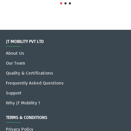
JT MOBILITY PVT LTD
About Us
Our Team
Quality & Certifications
Frequently Asked Questions
Support
Why JT Mobility ?
TERMS & CONDITIONS
Privacy Policy