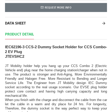
REQUEST MORE INFO
DATA SHEET
PRODUCT DETAIL
IEC62196-3 CCS-2 Dummy Socket Holder for CCS Combo-
2 EV Plug
JTEVSHC2
JT Mobility holder help you hang up your CCS Combo 2 (Electric
Vehicle end) plug near the home charging station/charger when not in
use. The product is stronger and Anti-Aging, More Environmentally
Friendly and Halogen Free. More Resistant to Bending and Longer
Service Life. The Engineer from JT Mobility design IEC Dummy
socket according to the real usage scenario. Our EVSE plug holder
protect core contact and having high carrying capacity and long
mechanical life.
When you finish with the charge and disconnect the cable from the car
let the cable in a warm and dry place for 24 hrs. For longevity,
Therefore, the dummy socket is the way perfect way to keep your