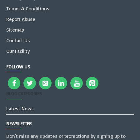
Terms & Conditions
Report Abuse
Sitemap
Contact Us
Our Facility
FOLLOW US
BLOG CATEGORIES
Latest News
NEWSLETTER
Don't miss any updates or promotions by signing up to