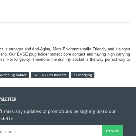
ct is stronger and Anti-Aging, More Environmentally Friendly and Halogen
rio. Our EVSE plug holder protect core contact and having high carrying
 hrs. For longevity, Therefore, the dummy socket is the way perfect way to
ket plug holder
SAE J1772 ev holders
ac charging
SLETTER
't miss any updates or promotions by signing up to our
sletter.
SEND