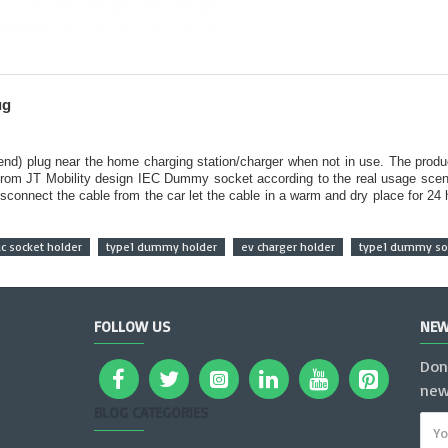
ug
 end) plug near the home charging station/charger when not in use. The produ
from JT Mobility design IEC Dummy socket according to the real usage scena
sconnect the cable from the car let the cable in a warm and dry place for 24
ac socket holder
type1 dummy holder
ev charger holder
type1 dummy soc
FOLLOW US
NEW
Don
new
BLOG CATEGORIES