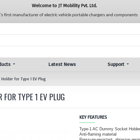
Welcome to JT Mobility Pvt. Ltd.
a’s first manufacturer of electric vehicle portable chargers and components
ducts
Latest News
Support
Holder for Type 1 EV Plug
 FOR TYPE 1 EV PLUG
KEY FEATURES
Type-1 AC Dummy Socket Holder
Anti-flaming material
Pressure-resistant, abrasion resi