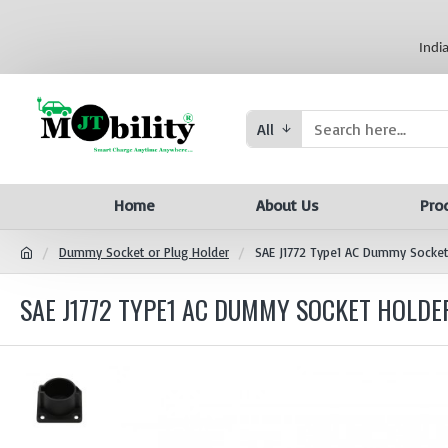
Indi
All
Home
About Us
Pro
Dummy Socket or Plug Holder
SAE J1772 Type1 AC Dummy Socket 
SAE J1772 TYPE1 AC DUMMY SOCKET HOLDER