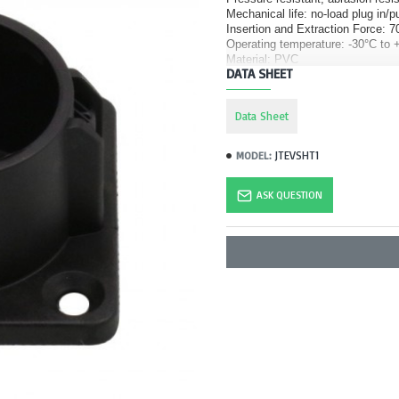
Mechanical life: no-load plug in/p
Insertion and Extraction Force:
Operating temperature: -30°C to 
Material: PVC
DATA SHEET
Data Sheet
JTEVSHT1
MODEL:
ASK QUESTION