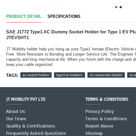
PRODUCT DETAIL
SPECIFICATIONS
SAE J1772 Type1 AC Dummy Socket Holder for Type 1 EV Pl
JTEVSHT1
JT Mobility holder help you hang up your Type1 female (Electric Vehicle
Free. More Resistant to Bending and Longer Service Life. The Engineer 
capacity and long mechanical life. When you finish with the charge and di
keep your cable organized.
TAGS:
ac socket holder
type1 ac holders
ev connector holder
ev 
JT MOBILITY PVT LTD
TERMS & CONDITIONS
About Us
Privacy Policy
Our Team
Terms & Conditions
Quality & Certifications
Report Abuse
Frequently Asked Questions
Sitemap