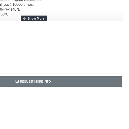
ull out >10000 times.
 70N<F<140N.
+60°C
REQUEST MORE INFO