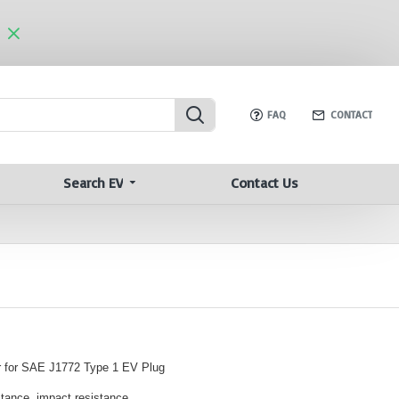
FAQ
CONTACT
Search EV
Contact Us
 for SAE J1772 Type 1 EV Plug
stance, impact resistance