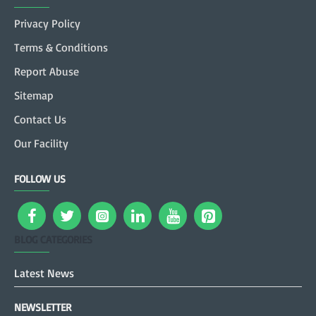
Privacy Policy
Terms & Conditions
Report Abuse
Sitemap
Contact Us
Our Facility
FOLLOW US
BLOG CATEGORIES
Latest News
NEWSLETTER