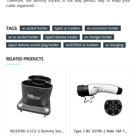
Therefore, the dummy socket is the way perfect way to keep your
cable organized.
TAGS:
ac socket holder
type2 ac holders
ev connector holder
ev ac socket holder
type2 dummy holder
ev charger holder
type2 dummy socket plug holder
iec621962 ev holders
ac charging
RELATED PRODUCTS
IEC62196-3 CCS-2 Dummy Socket Holder for CCS Combo-2 EV Plug
Type 2 IEC 62196-2 Male 16A Three Phase EV Plug or Connector Gun