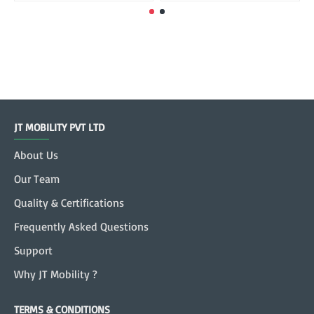
JT MOBILITY PVT LTD
About Us
Our Team
Quality & Certifications
Frequently Asked Questions
Support
Why JT Mobility ?
TERMS & CONDITIONS