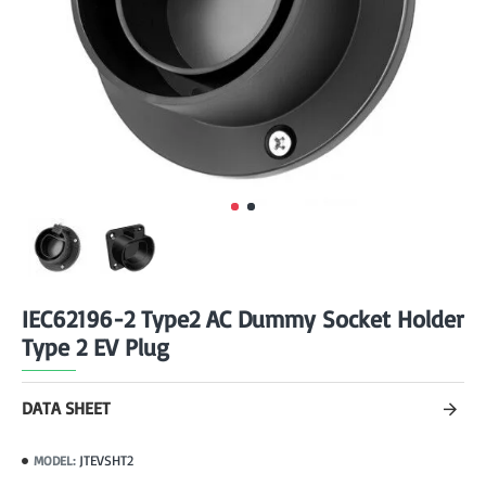
IEC62196-2 Type2 AC Dummy Socket Holder
Type 2 EV Plug
DATA SHEET
JTEVSHT2
MODEL: