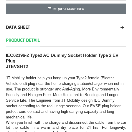
REQUEST MORE INFO
DATA SHEET
PRODUCT DETAIL
IEC62196-2 Type2 AC Dummy Socket Holder Type 2 EV
Plug
JTEVSHT2
JT Mobility holder help you hang up your Type2 female (Electric
Vehicle end) plug near the home charging station/charger when not in
use. The product is stronger and Anti-Aging, More Environmentally
Friendly and Halogen Free. More Resistant to Bending and Longer
Service Life. The Engineer from JT Mobility design IEC Dummy
socket according to the real usage scenario. Our EVSE plug holder
protect core contact and having high carrying capacity and long
mechanical life.
When you finish with the charge and disconnect the cable from the car
let the cable in a warm and dry place for 24 hrs. For longevity,