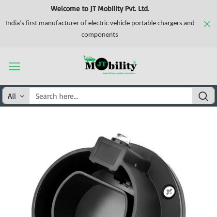
Welcome to JT Mobility Pvt. Ltd.
India’s first manufacturer of electric vehicle portable chargers and
components
All