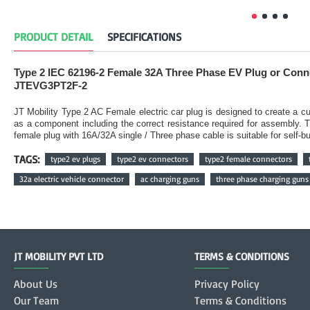
PRODUCT DETAIL
SPECIFICATIONS
Type 2 IEC 62196-2 Female 32A Three Phase EV Plug or Con
JTEVG3PT2F-2
JT Mobility Type 2 AC Female electric car plug is designed to create a
as a component including the correct resistance required for assembly. 
female plug with 16A/32A single / Three phase cable is suitable for self-
TAGS:
type2 ev plugs
type2 ev connectors
type2 female connectors
32a electric vehicle connector
ac charging guns
three phase charging guns
JT MOBILITY PVT LTD
TERMS & CONDITIONS
About Us
Privacy Policy
Our Team
Terms & Conditions