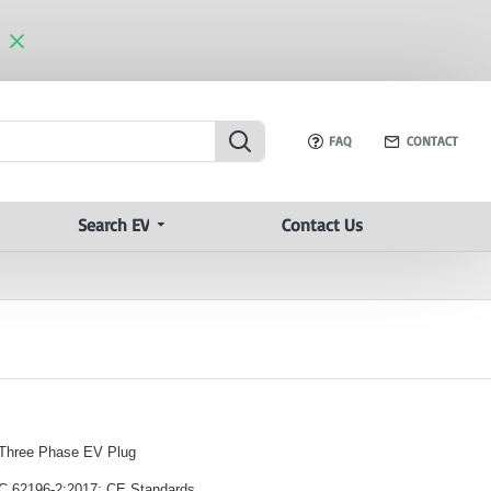
FAQ
CONTACT
Search EV
Contact Us
 Three Phase EV Plug
EC 62196-2:2017; CE Standards.