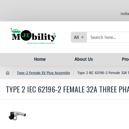
Indi
All
Home
About Us
Pro
Type-2 Female EV Plug Assembly
Type 2 IEC 62196-2 Female 32A 
TYPE 2 IEC 62196-2 FEMALE 32A THREE P