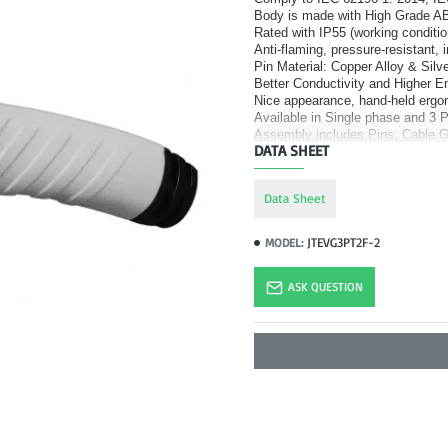
Body is made with High Grade AB
Rated with IP55 (working conditio
Anti-flaming, pressure-resistant, 
Pin Material: Copper Alloy & Silve
Better Conductivity and Higher 
Nice appearance, hand-held ergo
Available in Single phase and 3 
Assembly includes Pins, Cable G
DATA SHEET
Data Sheet
JTEVG3PT2F-2
MODEL:
ASK QUESTION