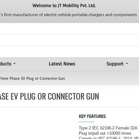
Welcome to JT Mobility Pvt. Ltd.
a’s first manufacturer of electric vehicle portable chargers and components
ducts
Latest News
Support
Three Phase EV Plug or Connector Gun
HASE EV PLUG OR CONNECTOR GUN
KEY FEATURES
Type 2 IEC 62196-2 Female 32A
Plug in/pull out >10000 times.
Comply to IEC 62196-1: 2014; I