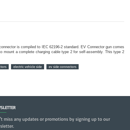
e connector is compiled to IEC 62196-2 standard. EV Connector gun comes
to mount a complete charging cable type 2 for self-assembly. This type 2
ctors
electric vehicle side
ev side connectors
SLETTER
't miss any updates or promotions by signing up to our
letter.