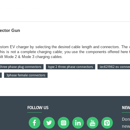
nector Gun
 custom EV charger by selecting the desired cable length and connectors. Th
This is not a complete charging cable; you use the components offered here 
built Mode 2 & Mode 3 charging cables.
three phase plug connectors
type 2 three phase connectors
iec621962 ev conne
3phase female connectors
FOLLOW US
NEW
Don
news