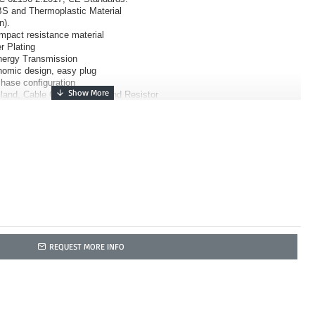
S and Thermoplastic Material
n).
impact resistance material
r Plating
Energy Transmission
nomic design, easy plug
Phase configuration
land, Cable Clamp, Body, and Resistor
REQUEST MORE INFO