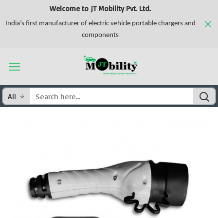
Welcome to JT Mobility Pvt. Ltd.
India’s first manufacturer of electric vehicle portable chargers and
components
All