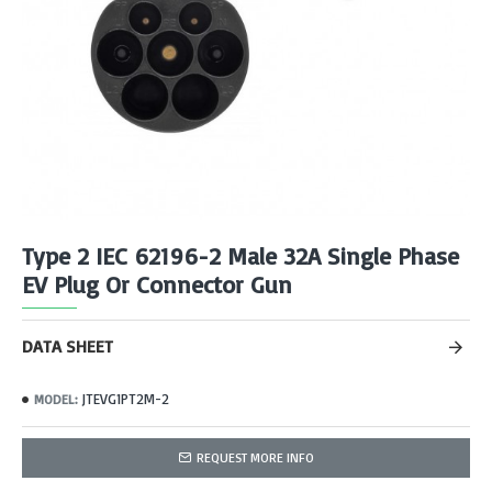
Type 2 IEC 62196-2 Male 32A Single Phase
EV Plug Or Connector Gun
DATA SHEET
JTEVG1PT2M-2
MODEL:
REQUEST MORE INFO