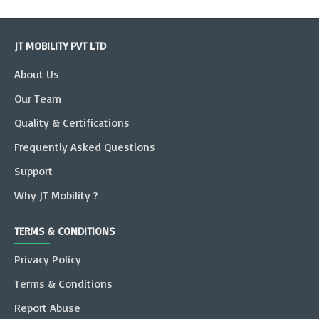
JT MOBILITY PVT LTD
About Us
Our Team
Quality & Certifications
Frequently Asked Questions
Support
Why JT Mobility ?
TERMS & CONDITIONS
Privacy Policy
Terms & Conditions
Report Abuse