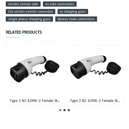
electric vehicle side
ev side connectors
32a electric vehicle connector
ac charging guns
single phase charging guns
1phase male connectors
RELATED PRODUCTS
Type 2 IEC 62196-2 Female 16A Single Phase EV Plug or Connector Gun
Type 2 IEC 62196-2 Female 16A Three Phase EV Plug or Connector Gun