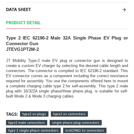
DATA SHEET
PRODUCT DETAIL
Type 2 IEC 62196-2 Male 32A Single Phase EV Plug or
Connector Gun
JTEVG1PT2M-2
JT Mobility Type-2 male EV plug or connector gun is designed to
create a custom EV charger by selecting the desired cable length and
connectors. The connector is compiled to IEC 62196-2 standard. This
EV connector comes as a component including the correct resistance
required for assembly. You use the components offered here to mount
a complete charging cable type 2 for self-assembly. This type 2 male
plug with 16/322A single phase/three phase plug, is suitable for self-
built Mode 2 & Mode 3 charging cables.
TAGS:
type2 ev plugs
type2 ev connectors
type2 male connectors
single phase plug connectors
type 2 single phase connectors
iec621962 ev connectors