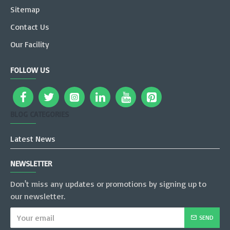
Sitemap
Contact Us
Our Facility
FOLLOW US
BLOG CATEGORIES
Latest News
NEWSLETTER
Don't miss any updates or promotions by signing up to
our newsletter.
SEND