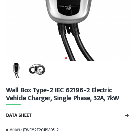
Wall Box Type-2 IEC 62196-2 Electric
Vehicle Charger, Single Phase, 32A, 7kW
DATA SHEET
JTWCM2T2O1P1A05-2
MODEL: