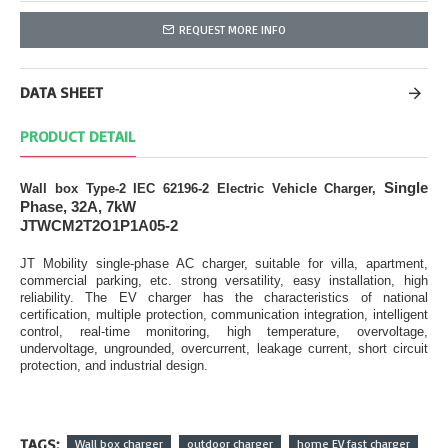
REQUEST MORE INFO
DATA SHEET
PRODUCT DETAIL
Single
Wall box Type-2 IEC 62196-2 Electric Vehicle Charger,
Phase, 32A, 7kW
JTWCM2T2O1P1A05-2
JT Mobility single-phase AC charger, suitable for villa, apartment,
commercial parking, etc. strong versatility, easy installation, high
reliability. The EV charger has the characteristics of national
certification, multiple protection, communication integration, intelligent
control, real-time monitoring, high temperature, overvoltage,
undervoltage, ungrounded, overcurrent, leakage current, short circuit
protection, and industrial design.
TAGS:
Wall box charger
outdoor charger
home EV fast charger