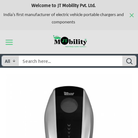
Welcome to JT Mobility Pvt. Ltd.
India’s first manufacturer of electric vehicle portable chargers and
components
All