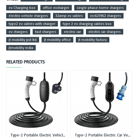
ev Charging box
office evcharger
single phase home chargers
electric vehicle chargers
32amp ev cables
iec621962 chargers
type2 ev cables with charger
type 2 ev charging cables box
ev chargers
fast chargers
electric car
electric car chargers
jt mobility pvt ltd
jt mobility office
jt mobility factory
jtmobility india
RELATED PRODUCTS
Type-2 Portable Electric Vehicle Car Charger Type 2 IEC 62196-2 - 3-Pin EU, Single Phase, 16A, 3.3kW
Type-2 Portable Electric Car Vehicle Charger Type 2 IEC 62196-2 - CEE, Single Phase, 32A, 7.3kW