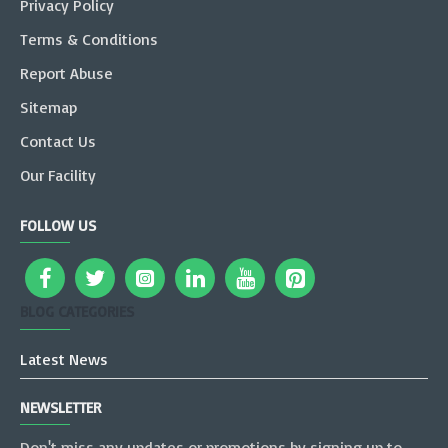
Privacy Policy
Terms & Conditions
Report Abuse
Sitemap
Contact Us
Our Facility
FOLLOW US
BLOG CATEGORIES
Latest News
NEWSLETTER
Don't miss any updates or promotions by signing up to