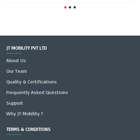
JT MOBILITY PVT LTD
About Us
Our Team
Quality & Certifications
Frequently Asked Questions
Support
Why JT Mobility ?
TERMS & CONDITIONS